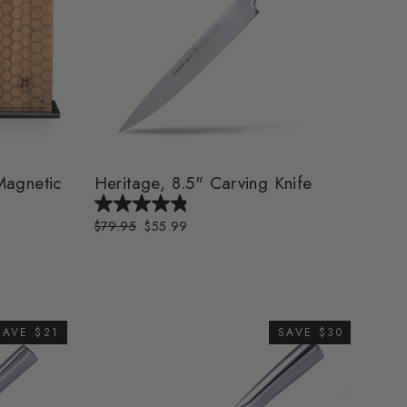
agnetic
Heritage, 8.5" Carving Knife
Regular
$79.95
Sale
$55.99
price
price
SAVE $21
SAVE $30