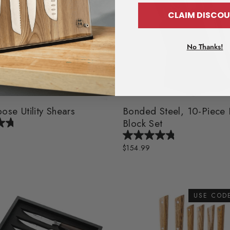
CLAIM DISC
No Thanks!
ose Utility Shears
Bonded Steel, 10-Piece 
Block Set
$154.99
USE COD