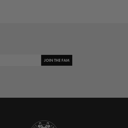
JOIN THE FAM