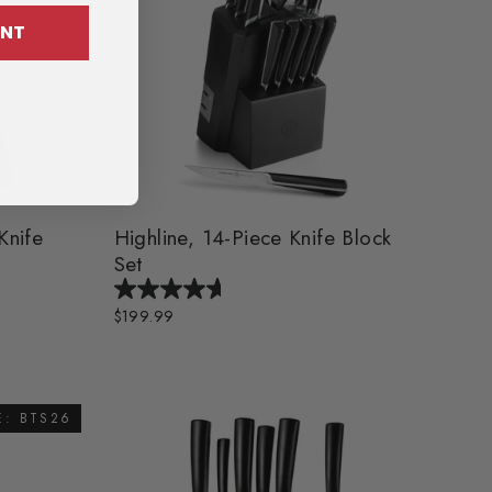
OUNT
Knife
Highline, 14-Piece Knife Block
Set
$199.99
E: BTS26