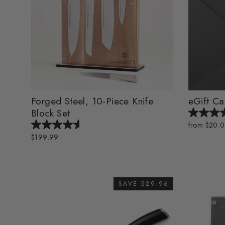
Forged Steel, 10-Piece Knife
eGift Ca
Block Set
from $20.
$199.99
SAVE $29.96