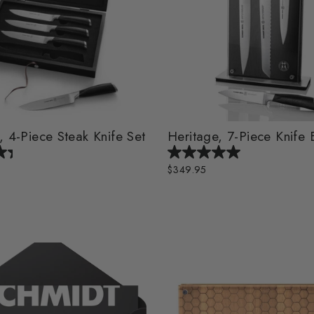
, 4-Piece Steak Knife Set
Heritage, 7-Piece Knife 
$349.95