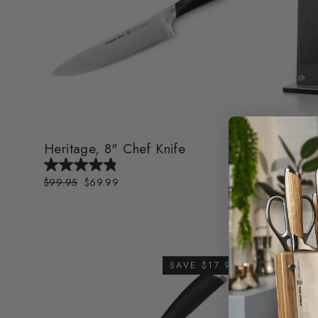
Heritage, 8" Chef Knife
Cork Bor
Block
Regular
$99.95
Sale
$69.99
price
price
Regular
$99.99
Sa
$
price
pr
SAVE $17.96