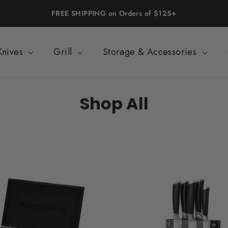
FREE SHIPPING on Orders of $125+
Knives
Grill
Storage & Accessories
Shop All
SORT