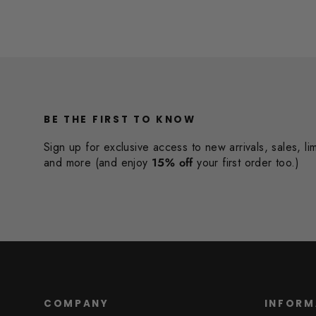
BE THE FIRST TO KNOW
Sign up for exclusive access to new arrivals, sales, li
and more (and enjoy
15% off
your first order too.)
COMPANY
INFORM