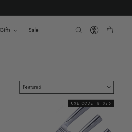
Cart
Search
Gifts
Sale
USE CODE: BTS26