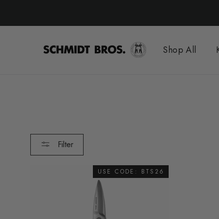
Skip
to
content
Shop All
Filter
USE CODE: BTS26