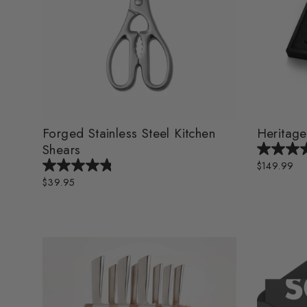
Forged Stainless Steel Kitchen
Heritage
Shears
$149.99
$39.95