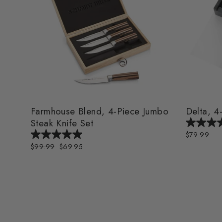
Farmhouse Blend, 4-Piece Jumbo
Delta, 4
Steak Knife Set
$79.99
Regular
$99.99
Sale
$69.95
price
price