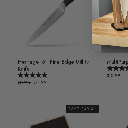
Heritage, 6" Fine Edge Utility
MultiPurp
Knife
$10.99
Regular
$59.95
Sale
$41.99
price
price
SAVE $30.04