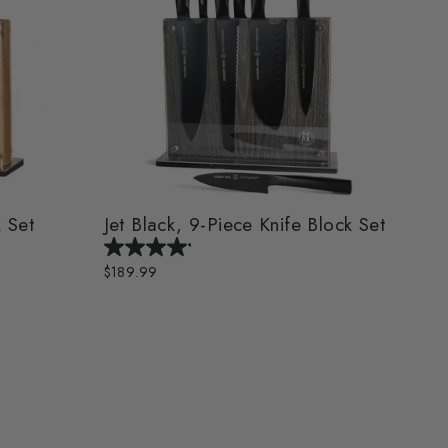
 Set
Jet Black, 9-Piece Knife Block Set
$189.99