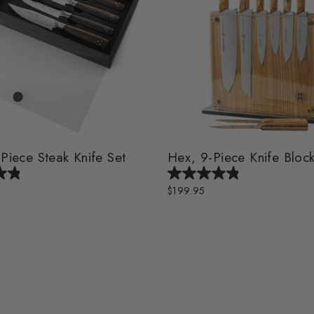
-Piece Steak Knife Set
Hex, 9-Piece Knife Block
$199.95