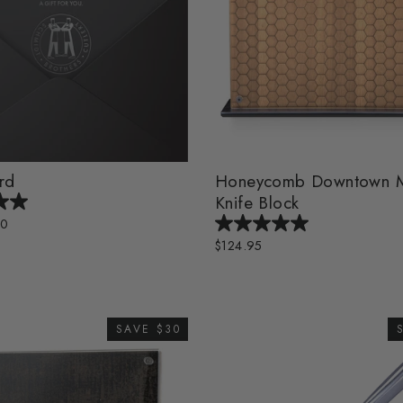
rd
Honeycomb Downtown M
Knife Block
00
$124.95
SAVE $30