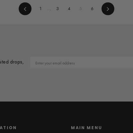
Previous
1
…
3
4
5
6
Next
Email
mited drops,
ATION
MAIN MENU