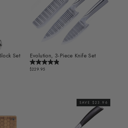
Block Set
Evolution, 3-Piece Knife Set
$229.95
SAVE $23.96