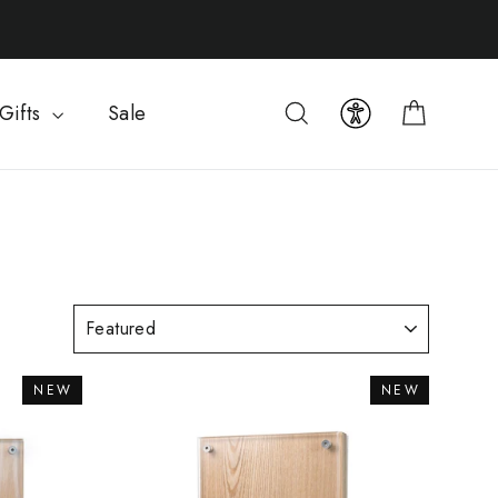
Cart
Search
Gifts
Sale
NEW
NEW