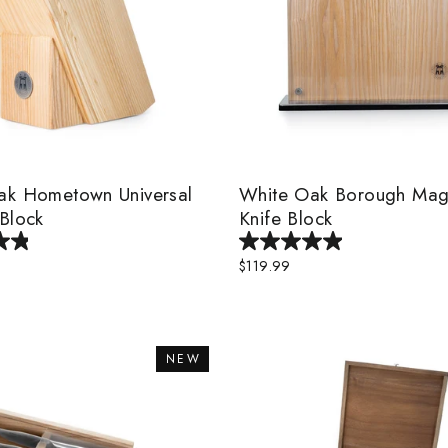
ak Hometown Universal
White Oak Borough Mag
Block
Knife Block
$119.99
NEW