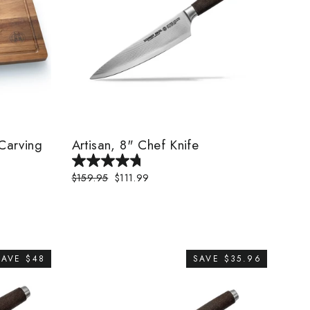
Carving
Artisan, 8" Chef Knife
Regular
$159.95
Sale
$111.99
price
price
SAVE $48
SAVE $35.96