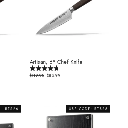
Artisan, 6" Chef Knife
Regular
$119.95
Sale
$83.99
price
price
E: BTS26
USE CODE: BTS26