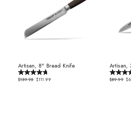
Artisan, 8" Bread Knife
Artisan,
Regular
$159.95
Sale
$111.99
Regular
$89.99
Sa
$6
price
price
price
pr