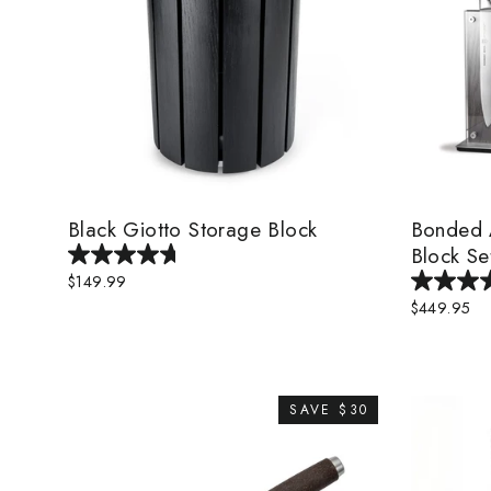
Black Giotto Storage Block
Bonded A
Block Se
$149.99
$449.95
SAVE $30