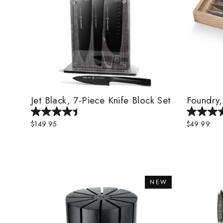
Jet Black, 7-Piece Knife Block Set
Foundry,
$149.95
$49.99
NEW