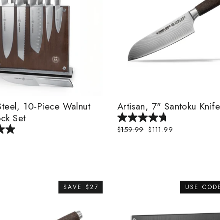
teel, 10-Piece Walnut
Artisan, 7" Santoku Knife
ock Set
Regular
$159.99
Sale
$111.99
price
price
SAVE $27
USE COD