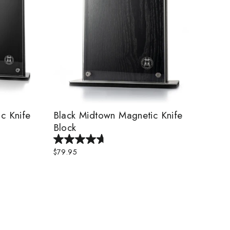
c Knife
Black Midtown Magnetic Knife
Block
$79.95