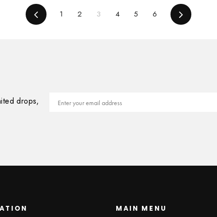
Previous
1
2
3
4
5
6
Next
Email
mited drops,
ATION
MAIN MENU