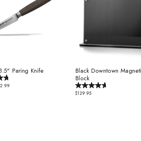
 3.5" Paring Knife
Black Downtown Magneti
Block
le
2.99
ice
$129.95