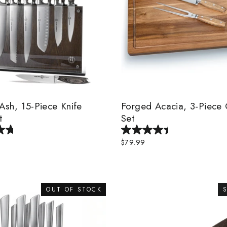
sh, 15-Piece Knife
Forged Acacia, 3-Piece 
t
Set
$79.99
OUT OF STOCK