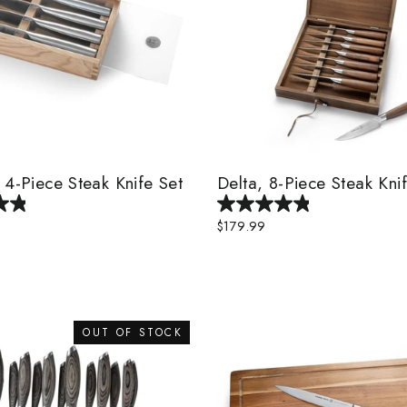
 4-Piece Steak Knife Set
Delta, 8-Piece Steak Kni
$179.99
OUT OF STOCK