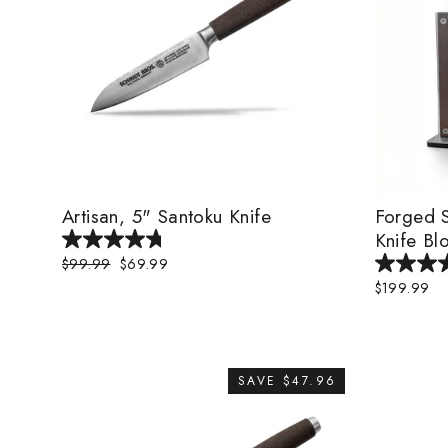
Artisan, 5" Santoku Knife
Forged S
Knife Bl
Regular
$99.99
Sale
$69.99
price
price
$199.99
SAVE $47.96