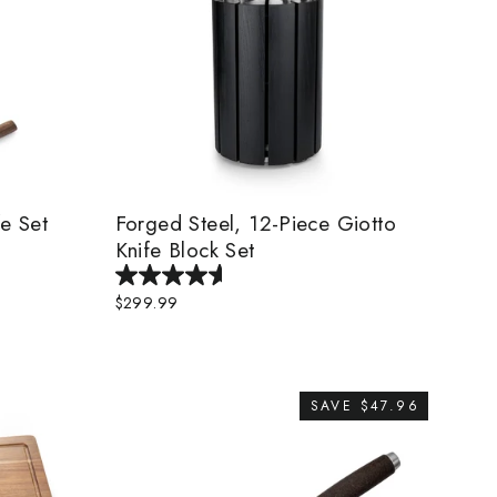
fe Set
Forged Steel, 12-Piece Giotto
Knife Block Set
$299.99
SAVE $47.96