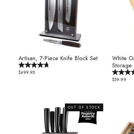
Artisan, 7-Piece Knife Block Set
White O
Storage 
$499.95
$59.99
OUT OF STOCK