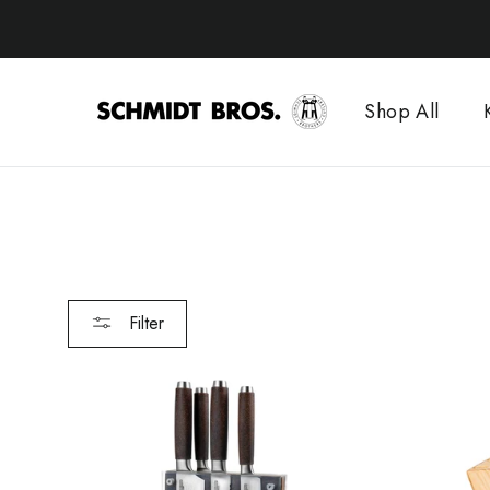
Skip
to
content
Shop All
Filter