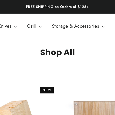
FREE SHIPPING on Orders of $125+
Knives
Grill
Storage & Accessories
Shop All
SORT
NEW