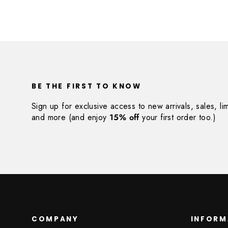
BE THE FIRST TO KNOW
Sign up for exclusive access to new arrivals, sales, li
and more (and enjoy
15% off
your first order too.)
COMPANY
INFORM