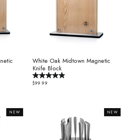
netic
White Oak Midtown Magnetic
Knife Block
$99.99
NEW
NEW