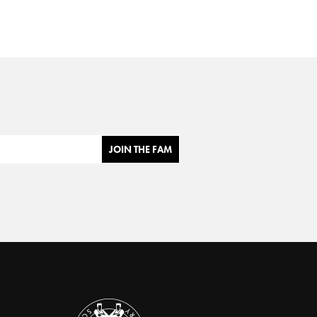
JOIN THE FAM