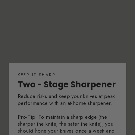
KEEP IT SHARP
Two - Stage Sharpener
Reduce risks and keep your knives at peak
performance with an at-home sharpener.
Pro-Tip: To maintain a sharp edge (the
sharper the knife, the safer the knife), you
should hone your knives once a week and