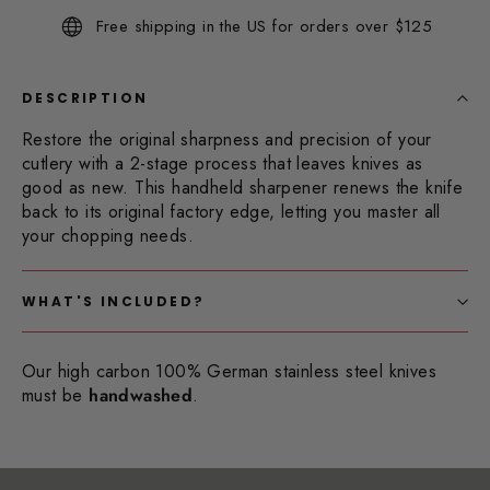
Same
Free shipping in the US for orders over $125
page
link.
DESCRIPTION
Restore the original sharpness and precision of your
cutlery with a 2-stage process that leaves knives as
good as new. This handheld sharpener renews the knife
back to its original factory edge, letting you master all
your chopping needs.
WHAT'S INCLUDED?
Our high carbon 100% German stainless steel knives
must be
handwashed
.