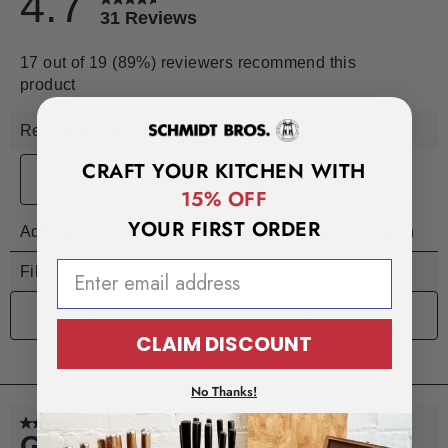
CRAFT YOUR KITCHEN WITH
15% OFF
YOUR FIRST ORDER
EMAIL ADDRESS
CLAIM DISCOUNT
No Thanks!