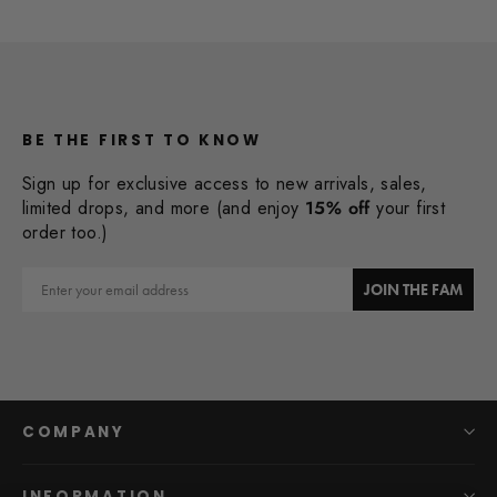
BE THE FIRST TO KNOW
Sign up for exclusive access to new arrivals, sales,
limited drops, and more (and enjoy
15% off
your first
order too.)
Email
JOIN THE FAM
COMPANY
INFORMATION