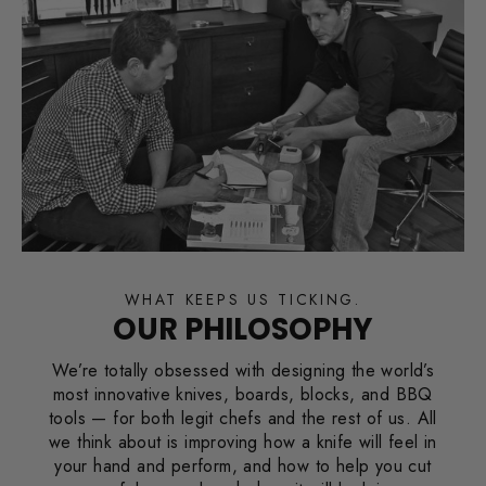
WHAT KEEPS US TICKING.
OUR PHILOSOPHY
We’re totally obsessed with designing the world’s
most innovative knives, boards, blocks, and BBQ
tools — for both legit chefs and the rest of us. All
we think about is improving how a knife will feel in
your hand and perform, and how to help you cut