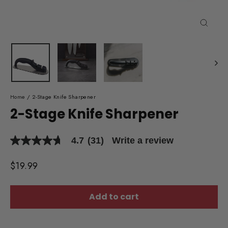
Close
(esc)
Home
/
2-Stage Knife Sharpener
2-Stage Knife Sharpener
4.7
(31)
Write a review
4.7
out
of
Regular
$19.99
5
price
stars,
average
rating
Add to cart
value.
Read
31
Reviews.