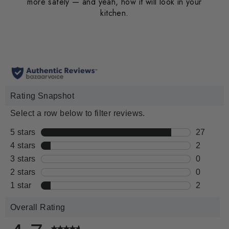
more safely — and yeah, how it will look in your
kitchen.