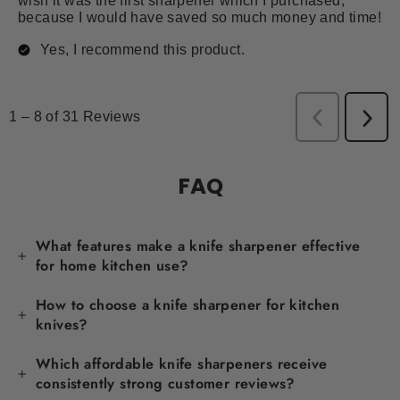
FAQ
What features make a knife sharpener effective
for home kitchen use?
How to choose a knife sharpener for kitchen
knives?
Which affordable knife sharpeners receive
consistently strong customer reviews?