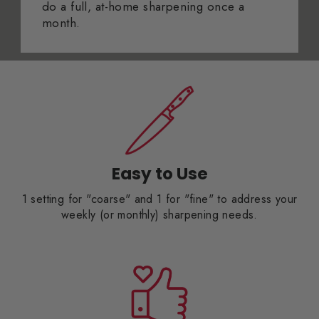
do a full, at-home sharpening once a
month.
Easy to Use
1 setting for "coarse" and 1 for "fine" to address your
weekly (or monthly) sharpening needs.