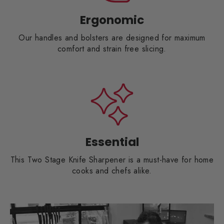
Ergonomic
Our handles and bolsters are designed for maximum
comfort and strain free slicing.
Essential
This Two Stage Knife Sharpener is a must-have for home
cooks and chefs alike.