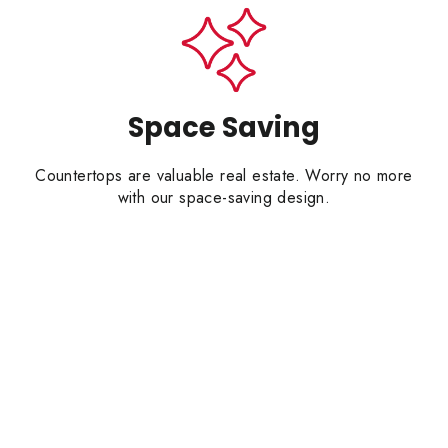
Space Saving
Countertops are valuable real estate. Worry no more
with our space-saving design.
CRAFT YOUR KITC
15% OFF
YOUR FIRST O
email address