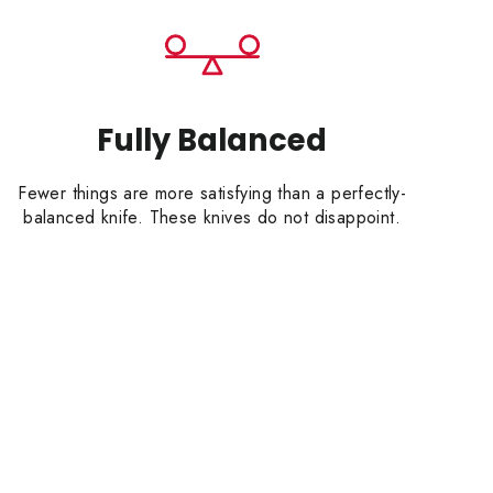
Fully Balanced
Fewer things are more satisfying than a perfectly-
balanced knife. These knives do not disappoint.
HEN WITH
RDER