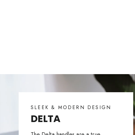
SLEEK & MODERN DESIGN
DELTA
The Delta handles are a true