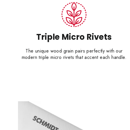
Triple Micro Rivets
The unique wood grain pairs perfectly with our
modern triple micro rivets that accent each handle.