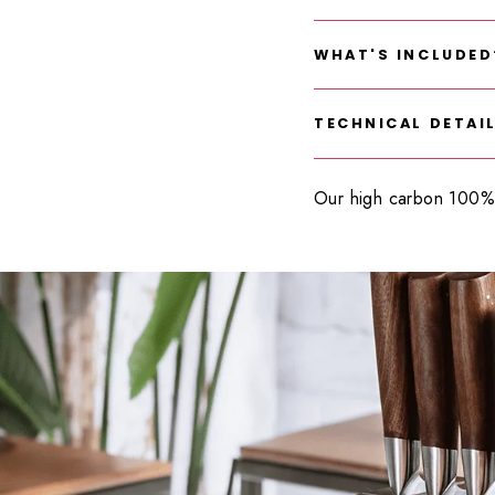
WHAT'S INCLUDED
TECHNICAL DETAI
Our high carbon 100% 