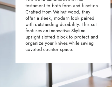
testament to both form and function.
Crafted from Walnut wood, they
offer a sleek, modern look paired
with outstanding durability. This set
features an innovative Skyline
upright slotted block to protect and
organize your knives while saving
coveted counter space.