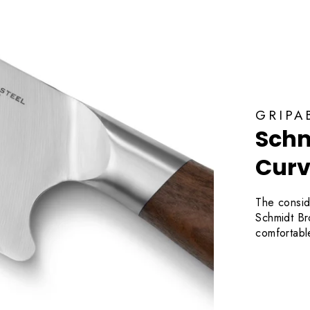
CLAIM DISC
No Thanks!
GRIPA
Schm
Curv
The consid
Schmidt Br
comfortabl