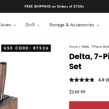
Back-to-School: 20% Off | Use BTS26
Knives
Grill
Storage & Accessories
Home
/
Delta, 7-Piece Skyl
USE CODE: BTS26
Delta, 7-P
Set
4.9
(
4.9
out
of
Regular
$249.99
5
price
stars,
average
rating
value.