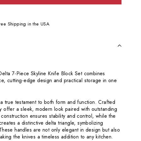
Free Shipping in the USA
elta 7-Piece Skyline Knife Block Set combines
e, cutting-edge design and practical storage in one
a true testament to both form and function. Crafted
 offer a sleek, modern look paired with outstanding
g construction ensures stability and control, while the
 creates a distinctive delta triangle, symbolizing
These handles are not only elegant in design but also
aking the knives a timeless addition to any kitchen.