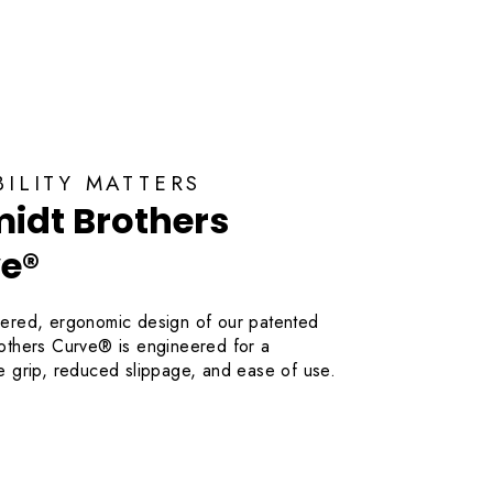
OUNT
BILITY MATTERS
idt Brothers
e®
ered, ergonomic design of our patented
others Curve® is engineered for a
e grip, reduced slippage, and ease of use.