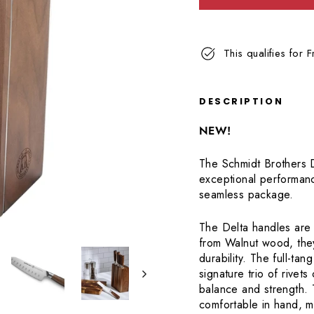
Read
62
Reviews.
Same
This qualifies for 
page
link.
DESCRIPTION
NEW!
The Schmidt Brothers D
exceptional performanc
seamless package.
The Delta handles are 
from Walnut wood, they
durability. The full-tan
signature trio of rivets
balance and strength. 
comfortable in hand, m