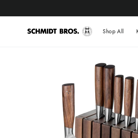
Skip
to
content
Shop All