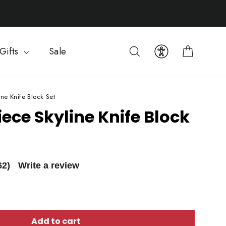
Cart
Search
Gifts
Sale
ine Knife Block Set
iece Skyline Knife Block
62)
Write a review
Add to cart