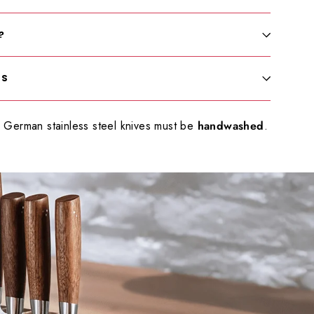
?
LS
German stainless steel knives must be
handwashed
.