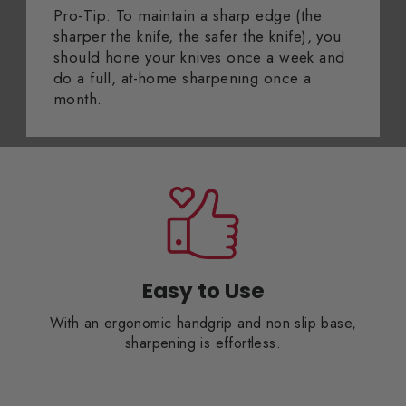
Pro-Tip: To maintain a sharp edge (the
sharper the knife, the safer the knife), you
should hone your knives once a week and
do a full, at-home sharpening once a
month.
Easy to Use
With an ergonomic handgrip and non slip base,
sharpening is effortless.