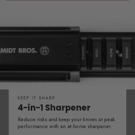
KEEP IT SHARP
4-in-1 Sharpener
Reduce risks and keep your knives at peak
performance with an at-home sharpener.