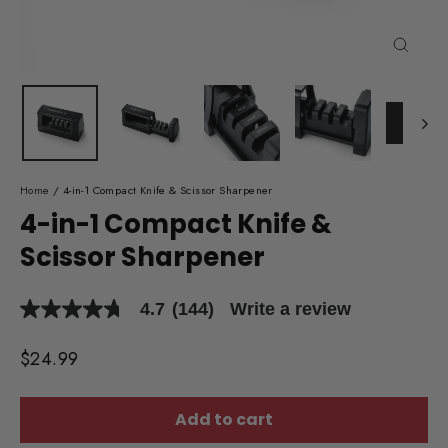
Close
(esc)
Home
/
4-in-1 Compact Knife & Scissor Sharpener
4-in-1 Compact Knife &
Scissor Sharpener
4.7
(144)
Write a review
4.7
out
of
Regular
$24.99
5
price
stars,
average
rating
Add to cart
value.
Read