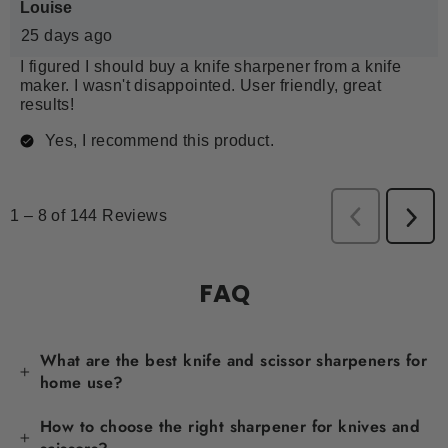
FAQ
What are the best knife and scissor sharpeners for
home use?
How to choose the right sharpener for knives and