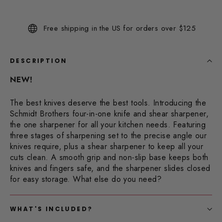
144
Reviews.
Same
Free shipping in the US for orders over $125
page
link.
DESCRIPTION
NEW!
The best knives deserve the best tools. Introducing the
Schmidt Brothers four-in-one knife and shear sharpener,
the one sharpener for all your kitchen needs. Featuring
three stages of sharpening set to the precise angle our
knives require, plus a shear sharpener to keep all your
cuts clean. A smooth grip and non-slip base keeps both
knives and fingers safe, and the sharpener slides closed
for easy storage. What else do you need?
WHAT'S INCLUDED?