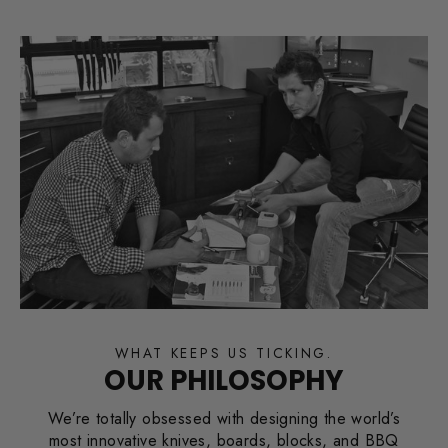
WHAT KEEPS US TICKING.
OUR PHILOSOPHY
We’re totally obsessed with designing the world’s
most innovative knives, boards, blocks, and BBQ