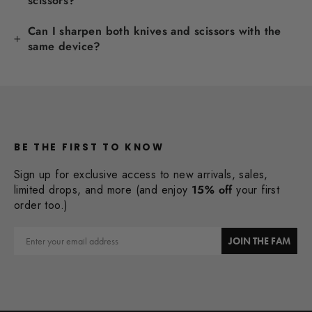
scissors?
Can I sharpen both knives and scissors with the
same device?
BE THE FIRST TO KNOW
Sign up for exclusive access to new arrivals, sales,
limited drops, and more (and enjoy
15% off
your first
order too.)
Email
JOIN THE FAM