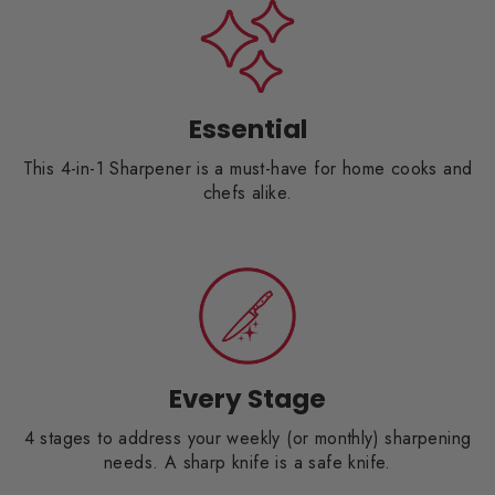
Essential
This 4-in-1 Sharpener is a must-have for home cooks and
chefs alike.
Every Stage
4 stages to address your weekly (or monthly) sharpening
needs. A sharp knife is a safe knife.