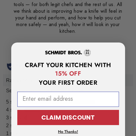
tools — for both legit chefs and the rest of us. All
we think about is improving how a knife will feel in
your hand and perform, and how to help you cut
more safely — and yeah, how it will look in your
kitchen.
CRAFT YOUR KITCHEN WITH
15% OFF
YOUR FIRST ORDER
EMAIL ADDRESS
CLAIM DISCOUNT
No Thanks!