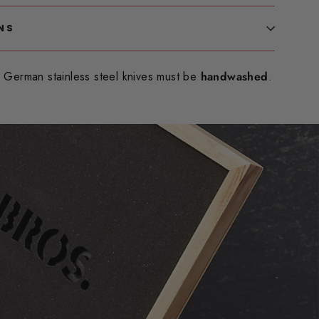
NS
German stainless steel knives must be
handwashed
.