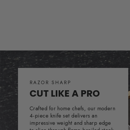
RAZOR SHARP
CUT LIKE A PRO
Crafted for home chefs, our modern
4-piece knife set delivers an
impressive weight and sharp edge