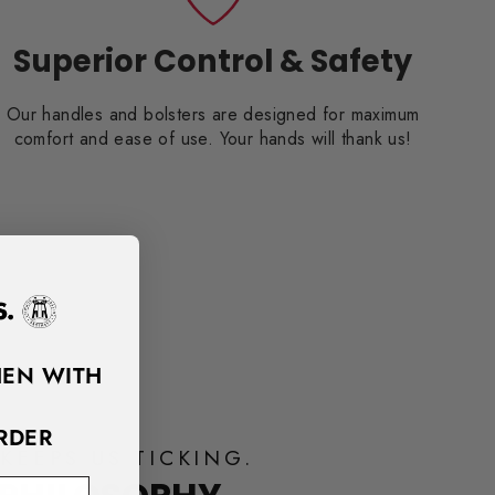
Superior Control & Safety
Our handles and bolsters are designed for maximum
comfort and ease of use. Your hands will thank us!
HEN WITH
RDER
KEEPS US TICKING.