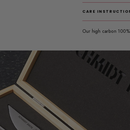
CARE INSTRUCTIO
Our high carbon 100% 