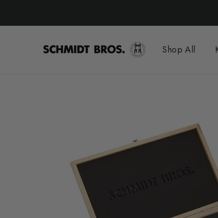
Skip
to
content
Shop All