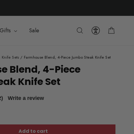
Cart
Search
Gifts
Sale
 Knife Sets
/
Farmhouse Blend, 4-Piece Jumbo Steak Knife Set
 Blend, 4-Piece
ak Knife Set
2)
Write a review
Add to cart