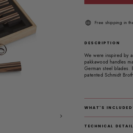
Read
2
Reviews.
Same
Free shipping in t
page
link.
DESCRIPTION
We were inspired by a 
pakkawood handles make
German steel blades. 
patented Schmidt Brot
WHAT'S INCLUDED
TECHNICAL DETAI