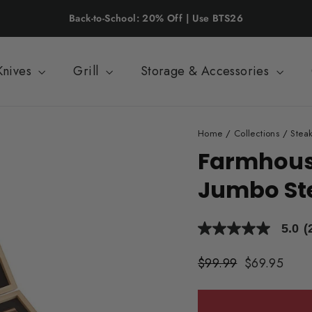
Back-to-School: 20% Off | Use BTS26
Knives
Grill
Storage & Accessories
Home
/
Collections
/
Steak
Farmhouse
Jumbo Ste
5.0
(
5.0
out
of
Regular
$99.99
Sale
$69.95
5
price
price
stars,
average
rating
value.