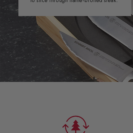
to slice through flame-broiled steak.