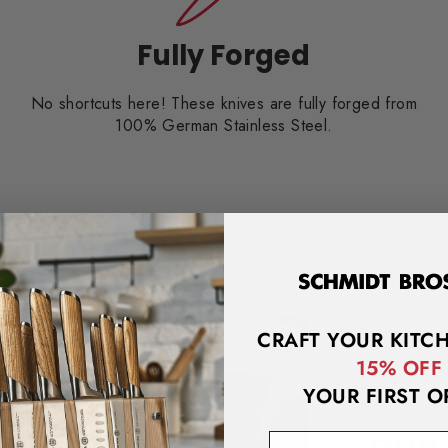
Fully Forged
No shortcuts here! These knives are fully forged from
100% German Stainless Steel.
CRAFT YOUR KITC
15% OFF
YOUR FIRST O
WHAT 
email address