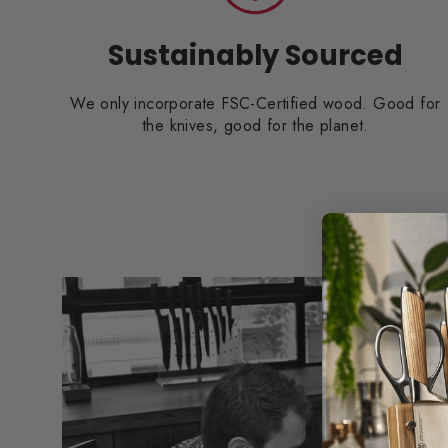
Sustainably Sourced
We only incorporate FSC-Certified wood. Good for
the knives, good for the planet.