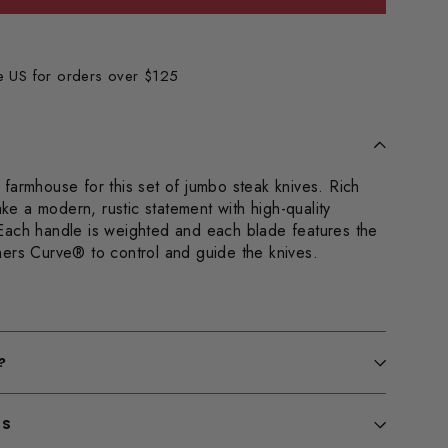
he US for orders over $125
farmhouse for this set of jumbo steak knives. Rich
 a modern, rustic statement with high-quality
Each handle is weighted and each blade features the
hers Curve
® to control and guide the knives.
?
LS