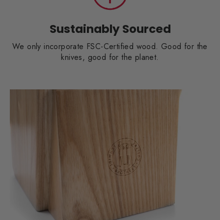
Sustainably Sourced
We only incorporate FSC-Certified wood. Good for the
knives, good for the planet.