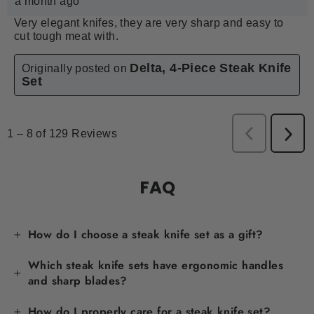
FAQ
How do I choose a steak knife set as a gift?
Which steak knife sets have ergonomic handles
and sharp blades?
How do I properly care for a steak knife set?