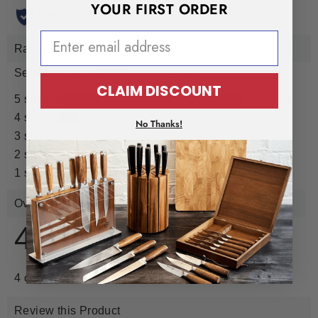
YOUR FIRST ORDER
EMAIL ADDRESS
CLAIM DISCOUNT
No Thanks!