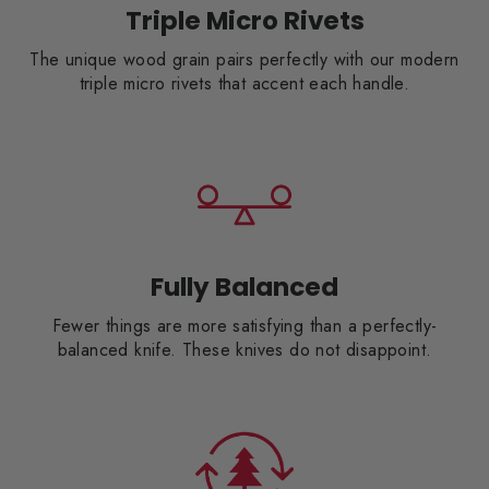
Triple Micro Rivets
The unique wood grain pairs perfectly with our modern
triple micro rivets that accent each handle.
Fully Balanced
Fewer things are more satisfying than a perfectly-
balanced knife. These knives do not disappoint.