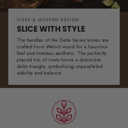
SLEEK & MODERN DESIGN
SLICE WITH STYLE
The handles of the Delta Series knives are
crafted from Walnut wood for a luxurious
feel and timeless aesthetic. The perfectly
placed trio of rivets forms a distinctive
delta triangle, symbolizing unparalleled
stability and balance.