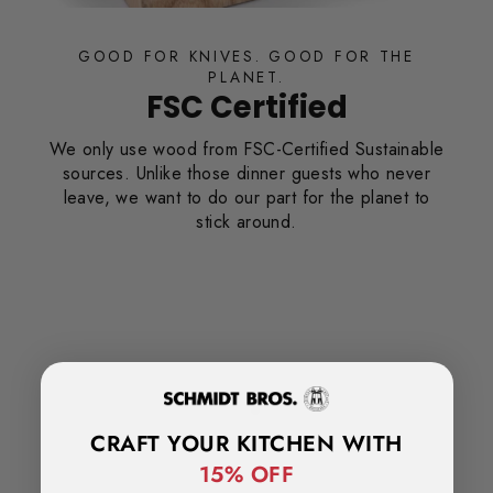
GOOD FOR KNIVES. GOOD FOR T
PLANET.
FSC Certified
We only use wood from FSC-Certified Susta
sources. Unlike those dinner guests who 
leave, we want to do our part for the plan
stick around.
Curve®
n of our
 engineered
age, and ease
CRAFT YOUR KITCHEN WITH
15% OFF