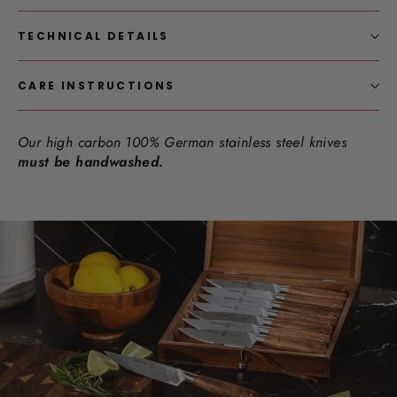
TECHNICAL DETAILS
CARE INSTRUCTIONS
Our high carbon 100% German stainless steel knives
must be handwashed.