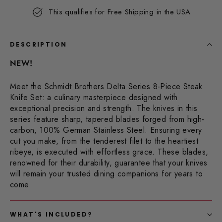
Same
This qualifies for Free Shipping in the USA
page
link.
DESCRIPTION
NEW!
Meet the Schmidt Brothers Delta Series 8-Piece Steak
Knife Set: a culinary masterpiece designed with
exceptional precision and strength. The knives in this
series feature sharp, tapered blades forged from high-
carbon, 100% German Stainless Steel. Ensuring every
cut you make, from the tenderest filet to the heartiest
ribeye, is executed with effortless grace. These blades,
renowned for their durability, guarantee that your knives
will remain your trusted dining companions for years to
come.
WHAT'S INCLUDED?