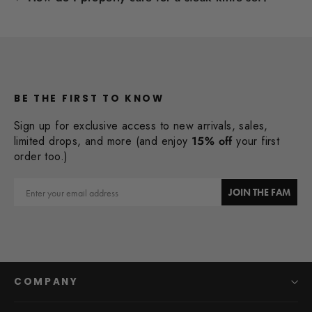
BE THE FIRST TO KNOW
Sign up for exclusive access to new arrivals, sales,
limited drops, and more (and enjoy
15% off
your first
order too.)
Email
JOIN THE FAM
COMPANY