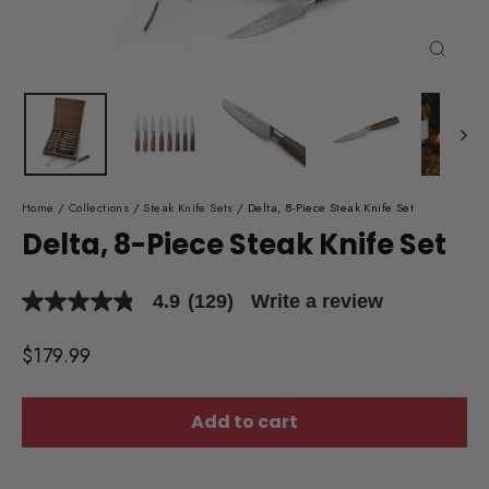
Close
(esc)
Home
/
Collections
/
Steak Knife Sets
/
Delta, 8-Piece Steak Knife Set
Delta, 8-Piece Steak Knife Set
4.9
(129)
Write a review
4.9
out
of
Regular
$179.99
5
price
stars,
average
rating
Add to cart
value.
Read
129
Reviews.