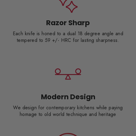
Razor Sharp
Each knife is honed to a dual 18 degree angle and
tempered to 59 +/- HRC for lasting sharpness.
Modern Design
We design for contemporary kitchens while paying
homage to old world technique and heritage