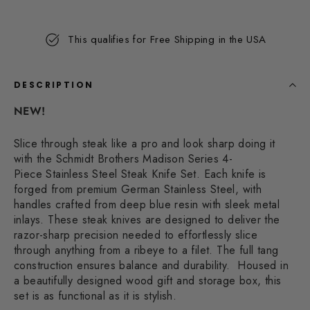
19
Reviews.
Same
This qualifies for Free Shipping in the USA
page
link.
DESCRIPTION
NEW!
Slice through steak like a pro and look sharp doing it
with the Schmidt Brothers Madison Series 4-
Piece
Stainless Steel Steak Knife Set.
Each knife is
forged from premium German Stainless Steel, with
handles crafted from deep blue resin with sleek metal
inlays. These steak knives are designed to deliver the
razor-sharp precision needed to effortlessly slice
through anything from a ribeye to a filet. The full tang
construction ensures balance and durability.
Housed in
a beautifully designed wood gift and storage box, this
set is as functional as it is stylish.