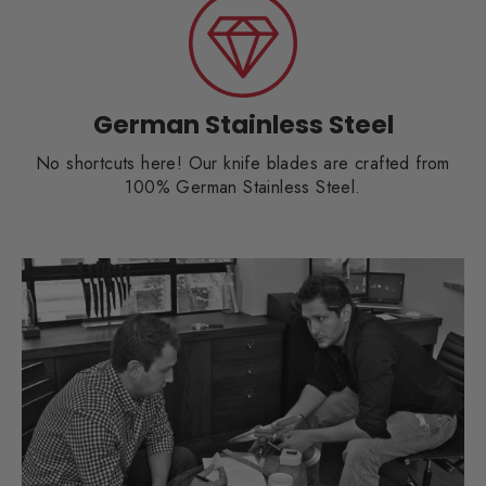
German Stainless Steel
No shortcuts here! Our knife blades are crafted from
100% German Stainless Steel.