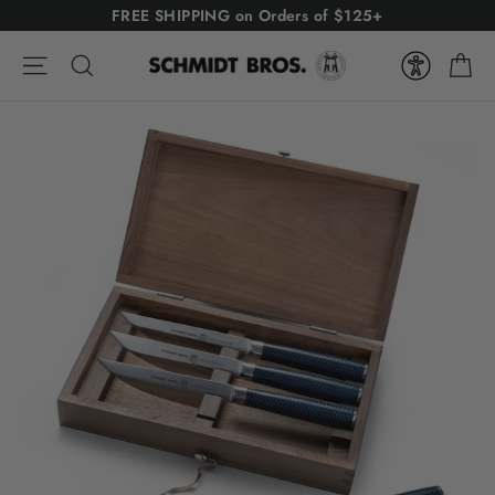
Skip
FREE SHIPPING on Orders of $125+
to
Ca
content
Site navigation
Search