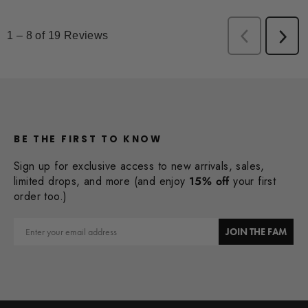
BE THE FIRST TO KNOW
Sign up for exclusive access to new arrivals, sales,
limited drops, and more (and enjoy
15% off
your first
order too.)
Email
JOIN THE FAM