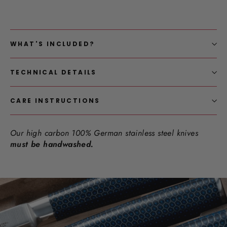
WHAT'S INCLUDED?
TECHNICAL DETAILS
CARE INSTRUCTIONS
Our high carbon 100% German stainless steel knives
must be handwashed.