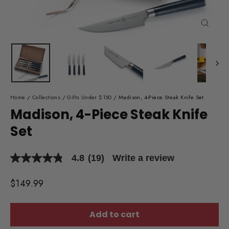
Close
(esc)
Home
/
Collections
/
Gifts Under $150
/
Madison, 4-Piece Steak Knife Set
Madison, 4-Piece Steak Knife
Set
4.8
(19)
Write a review
4.8
out
of
Regular
$149.99
5
price
stars,
average
rating
Add to cart
value.
Read