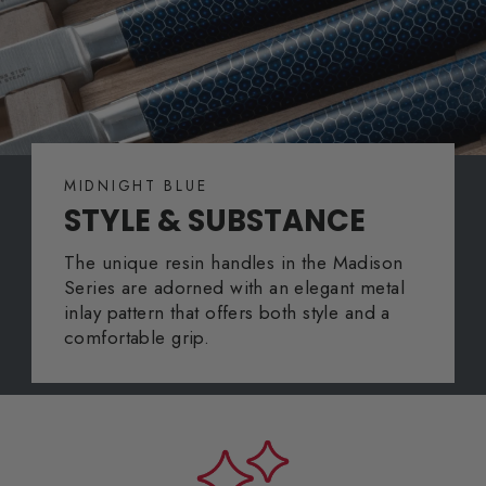
MIDNIGHT BLUE
STYLE & SUBSTANCE
The unique resin handles in the Madison
Series are adorned with an elegant metal
inlay pattern that offers both style and a
comfortable grip.