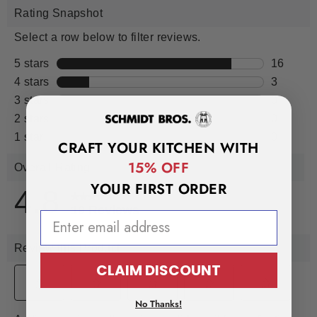
CRAFT YOUR KITCHEN WITH
15% OFF
YOUR FIRST ORDER
EMAIL ADDRESS
CLAIM DISCOUNT
No Thanks!