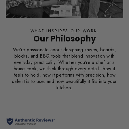
WHAT INSPIRES OUR WORK.
Our Philosophy
We’re passionate about designing knives, boards,
blocks, and BBQ tools that blend innovation with
everyday practicality. Whether you’re a chef or a
home cook, we think through every detail—how it
feels to hold, how it performs with precision, how
safe it is to use, and how beautifully it fits into your
kitchen.