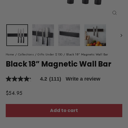
Close
(esc)
Home
/
Collections
/
Gifts Under $150
/
Black 18” Magnetic Wall Bar
Black 18” Magnetic Wall Bar
4.2
(111)
Write a review
4.2
out
of
Regular
$54.95
5
price
stars,
average
rating
Add to cart
value.
Read
111
Reviews.