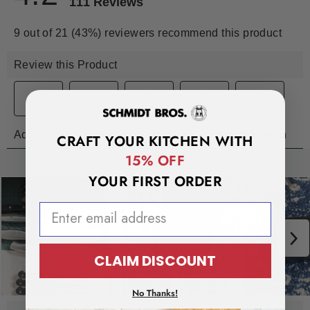
CRAFT YOUR KITCHEN WITH
15% OFF
YOUR FIRST ORDER
EMAIL ADDRESS
CLAIM DISCOUNT
No Thanks!