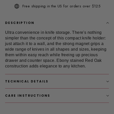
Same
Free shipping in the US for orders over $125
page
link.
DESCRIPTION
Ultra convenience in
knife storage
. There's nothing
simpler than the concept of this compact knife holder:
just attach it to a wall, and the strong magnet grips a
wide range of knives in all shapes and sizes, keeping
them within easy reach while freeing up precious
drawer and counter space. Ebony stained Red Oak
construction adds elegance to any kitchen.
TECHNICAL DETAILS
CARE INSTRUCTIONS