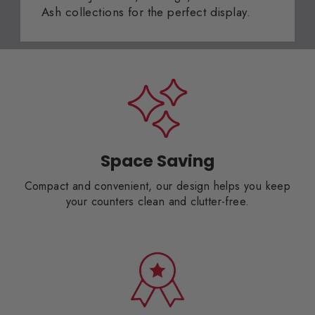
Ash collections for the perfect display.
Space Saving
Compact and convenient, our design helps you keep
your counters clean and clutter-free.