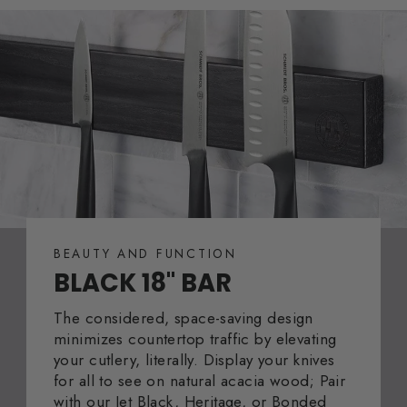
BEAUTY AND FUNCTION
BLACK 18" BAR
The considered, space-saving design
minimizes countertop traffic by elevating
your cutlery, literally. Display your knives
for all to see on natural acacia wood; Pair
with our Jet Black, Heritage, or Bonded