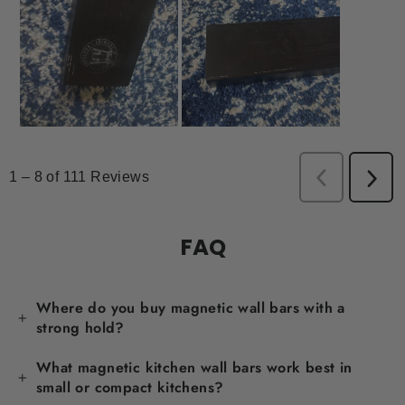
FAQ
Where do you buy magnetic wall bars with a
strong hold?
What magnetic kitchen wall bars work best in
small or compact kitchens?