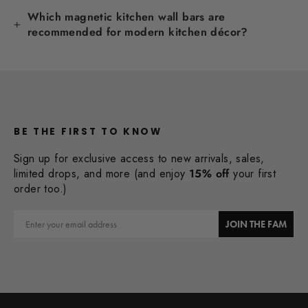
Which magnetic kitchen wall bars are
recommended for modern kitchen décor?
BE THE FIRST TO KNOW
Sign up for exclusive access to new arrivals, sales,
limited drops, and more (and enjoy
15% off
your first
order too.)
Email
JOIN THE FAM