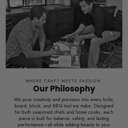
WHERE CRAFT MEETS PASSION.
Our Philosophy
We pour creativity and precision into every knife,
board, block, and BBQ tool we make. Designed
for both seasoned chefs and home cooks, each
piece is built for balance, safety, and lasting
performance—all while adding beauty to your