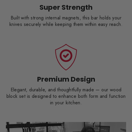
Super Strength
Built with strong internal magnets, this bar holds your
knives securely while keeping them within easy reach.
Premium Design
Elegant, durable, and thoughtfully made — our wood
block set is designed to enhance both form and function
in your kitchen.