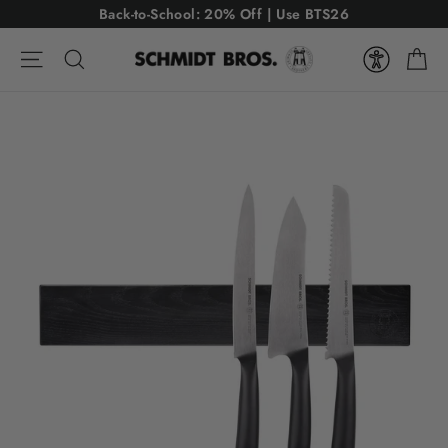
Skip
USE CODE: BTS26
Back-to-School: 20% Off | Use BTS26
to
Ca
content
Site navigation
Search