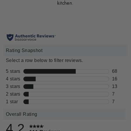
kitchen.