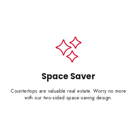
Space Saver
Countertops are valuable real estate. Worry no more
with our two-sided space-saving design.