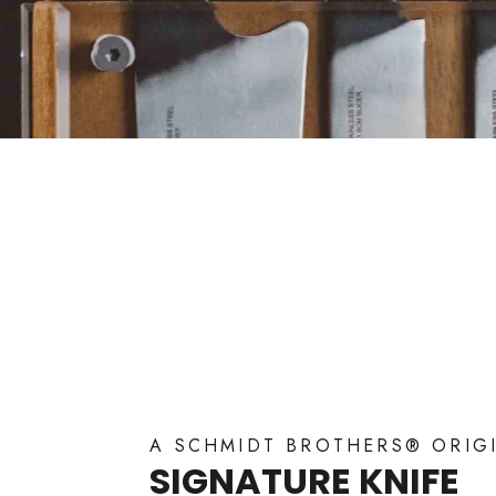
A SCHMIDT BROTHERS® ORIG
SIGNATURE KNIFE