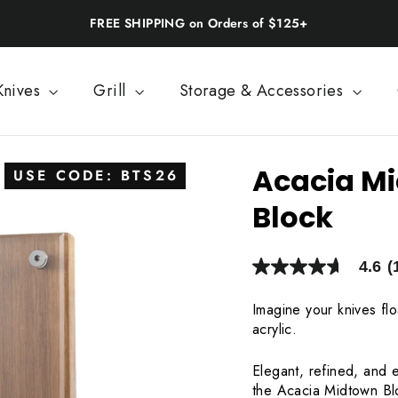
Back-to-School: 20% Off | Use BTS26
Knives
Grill
Storage & Accessories
Acacia Mi
USE CODE: BTS26
Block
4.6
(
4.6
out
of
Imagine your knives fl
5
acrylic.
stars,
average
rating
Elegant, refined, and e
value.
Read
the Acacia Midtown Blo