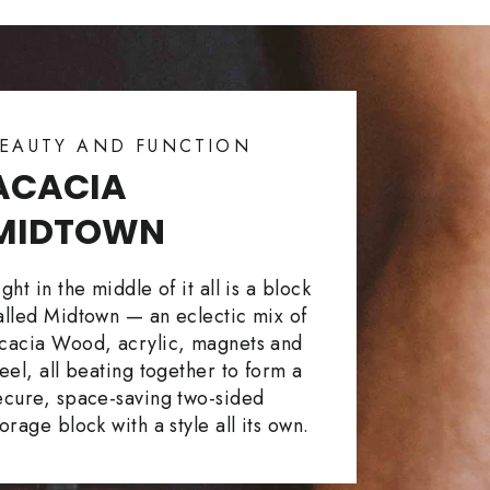
EAUTY AND FUNCTION
ACACIA
MIDTOWN
ight in the middle of it all is a block
alled Midtown — an eclectic mix of
cacia Wood, acrylic, magnets and
teel, all beating together to form a
ecure, space-saving two-sided
torage block with a style all its own.