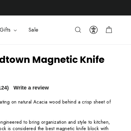
Cart
Search
Gifts
Sale
dtown Magnetic Knife
124)
Write a review
oating on natural Acacia wood behind a crisp sheet of
ngineered to bring organization and style to kitchen,
ck is considered the best magnetic knife block with