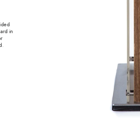
sided
ard in
or
d.