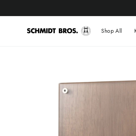
Skip
to
content
Shop All