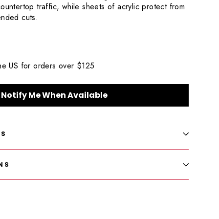
ountertop traffic, while sheets of acrylic protect from
tended cuts.
the US for orders over $125
Notify Me When Available
LS
NS