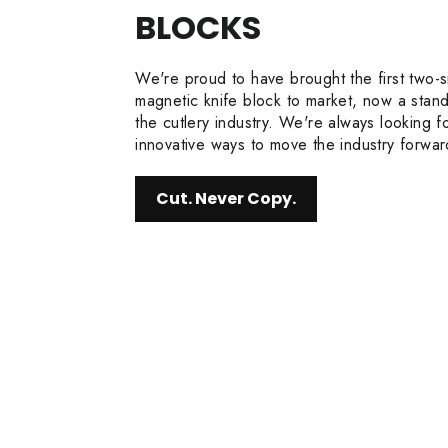
BLOCKS
We're proud to have brought the first two-
magnetic knife block to market, now a stand
the cutlery industry. We're always looking f
innovative ways to move the industry forwar
Cut. Never Copy.