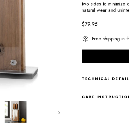
124
two sides to minimize c
Reviews.
Same
natural wear and unin
page
link.
Regular
$79.95
price
Free shipping in 
TECHNICAL DETAI
CARE INSTRUCTIO