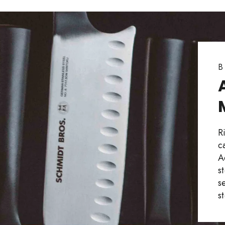
B
R
c
A
s
s
s