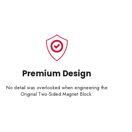
Premium Design
No detail was overlooked when engineering the
Original Two-Sided Magnet Block.