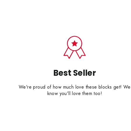
Best Seller
We're proud of how much love these blocks get! We
know you'll love them too!