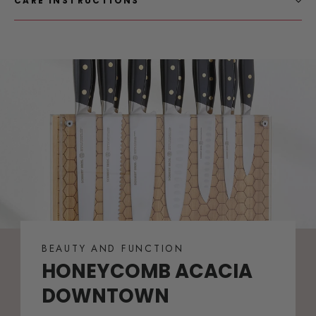
CARE INSTRUCTIONS
BEAUTY AND FUNCTION
HONEYCOMB ACACIA
DOWNTOWN