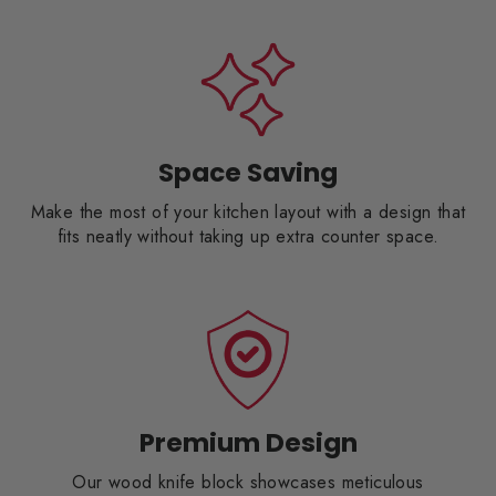
Space Saving
Make the most of your kitchen layout with a design that
fits neatly without taking up extra counter space.
Premium Design
Our wood knife block showcases meticulous