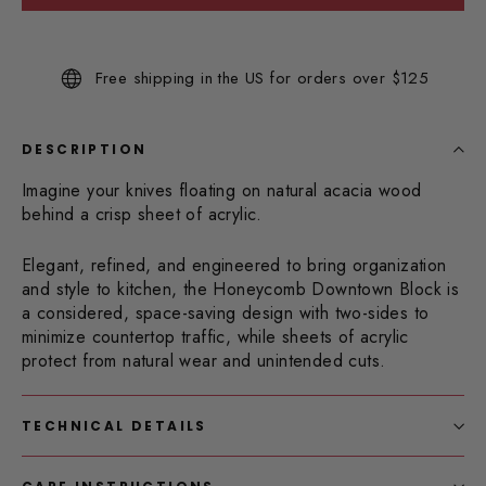
Read
3
Reviews.
Same
Free shipping in the US for orders over $125
page
link.
DESCRIPTION
Imagine your knives floating on natural acacia wood
behind a crisp sheet of acrylic.
Elegant, refined, and engineered to bring organization
and style to kitchen, the Honeycomb Downtown Block is
a considered, space-saving design with two-sides to
minimize countertop traffic, while sheets of acrylic
protect from natural wear and unintended cuts.
TECHNICAL DETAILS