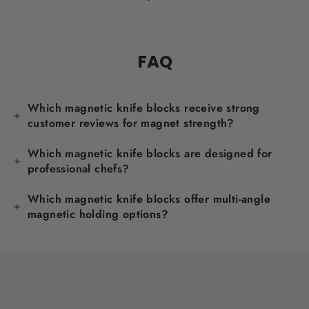
FAQ
Which magnetic knife blocks receive strong
customer reviews for magnet strength?
Which magnetic knife blocks are designed for
professional chefs?
Which magnetic knife blocks offer multi-angle
magnetic holding options?