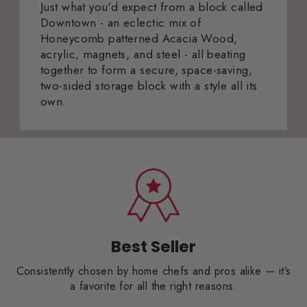
Just what you'd expect from a block called
Downtown - an eclectic mix of
Honeycomb patterned Acacia Wood,
acrylic, magnets, and steel - all beating
together to form a secure, space-saving,
two-sided storage block with a style all its
own.
Best Seller
Consistently chosen by home chefs and pros alike — it’s
a favorite for all the right reasons.