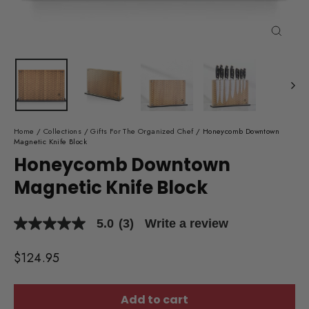
Close
(esc)
Home
/
Collections
/
Gifts For The Organized Chef
/
Honeycomb Downtown
Magnetic Knife Block
Honeycomb Downtown
Magnetic Knife Block
5.0
(3)
Write a review
5.0
out
of
Regular
$124.95
5
price
stars,
average
rating
Add to cart
value.