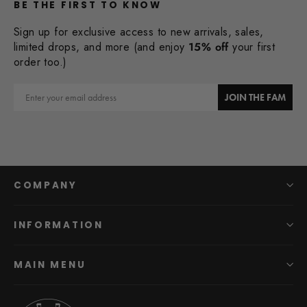
BE THE FIRST TO KNOW
Sign up for exclusive access to new arrivals, sales,
limited drops, and more (and enjoy
15% off
your first
order too.)
Email
JOIN THE FAM
COMPANY
INFORMATION
MAIN MENU