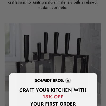
craftsmanship, uniting natural materials with a refined,
modern aesthetic.
CRAFT YOUR KITCHEN WITH
15% OFF
YOUR FIRST ORDER