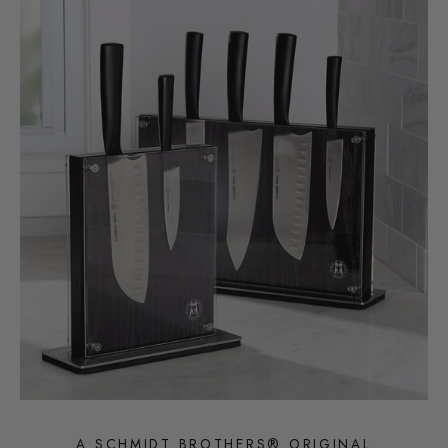
A SCHMIDT BROTHERS® ORIGINAL