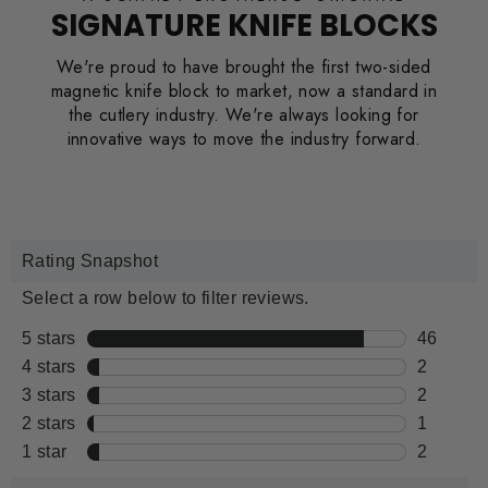
SIGNATURE KNIFE BLOCKS
We're proud to have brought the first two-sided
magnetic knife block to market, now a standard in
the cutlery industry. We're always looking for
innovative ways to move the industry forward.