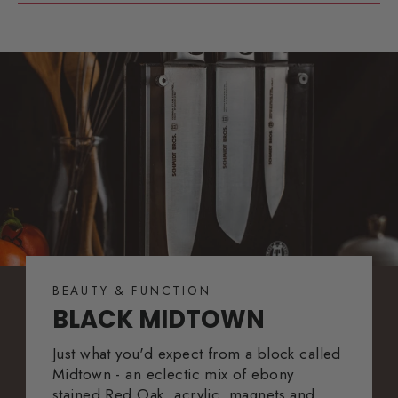
BEAUTY & FUNCTION
BLACK MIDTOWN
Just what you'd expect from a block called
Midtown - an eclectic mix of ebony
stained Red Oak, acrylic, magnets and