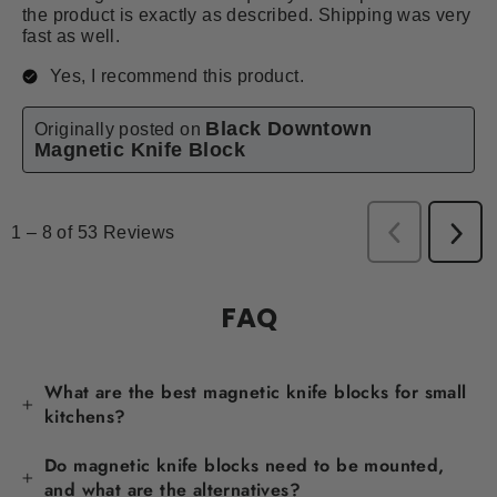
FAQ
What are the best magnetic knife blocks for small
kitchens?
Do magnetic knife blocks need to be mounted,
and what are the alternatives?