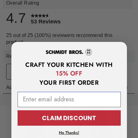
CRAFT YOUR KITCHEN WITH
15% OFF
YOUR FIRST ORDER
EMAIL ADDRESS
CLAIM DISCOUNT
No Thanks!