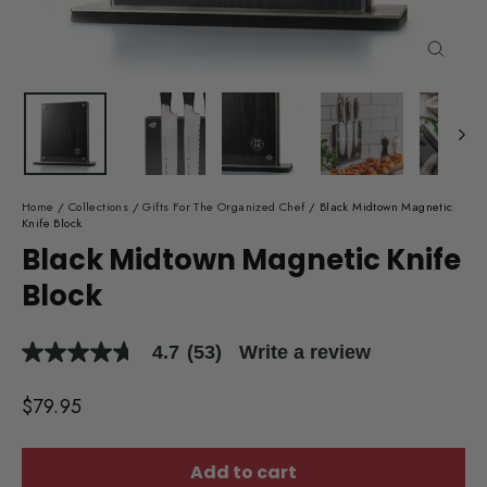
Close
(esc)
Home
/
Collections
/
Gifts For The Organized Chef
/
Black Midtown Magnetic
Knife Block
Black Midtown Magnetic Knife
Block
4.7
(53)
Write a review
4.7
out
of
Regular
$79.95
5
price
stars,
average
rating
Add to cart
value.