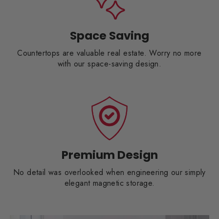
Space Saving
Countertops are valuable real estate. Worry no more
with our space-saving design.
Premium Design
No detail was overlooked when engineering our simply
elegant magnetic storage.