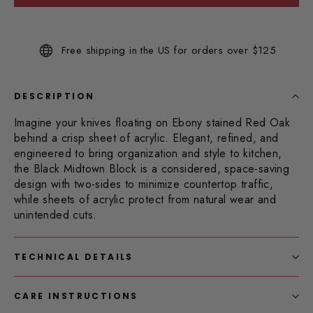
Read
53
Reviews.
Same
Free shipping in the US for orders over $125
page
link.
DESCRIPTION
Imagine your knives floating on Ebony stained Red Oak
behind a crisp sheet of acrylic.
Elegant, refined, and
engineered to bring organization and style to kitchen,
the Black Midtown Block is a considered, space-saving
design with two-sides to minimize countertop traffic,
while sheets of acrylic protect from natural wear and
unintended cuts.
TECHNICAL DETAILS
CARE INSTRUCTIONS