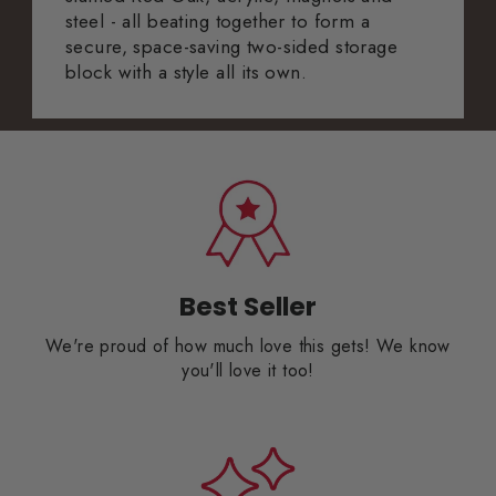
steel - all beating together to form a
secure, space-saving two-sided storage
block with a style all its own.
Best Seller
We're proud of how much love this gets! We know
you'll love it too!