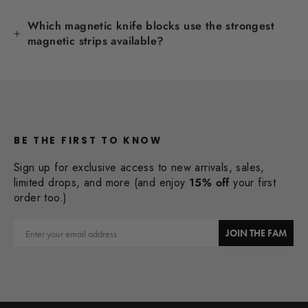
Which magnetic knife blocks use the strongest
magnetic strips available?
BE THE FIRST TO KNOW
Sign up for exclusive access to new arrivals, sales,
limited drops, and more (and enjoy
15% off
your first
order too.)
Email
JOIN THE FAM