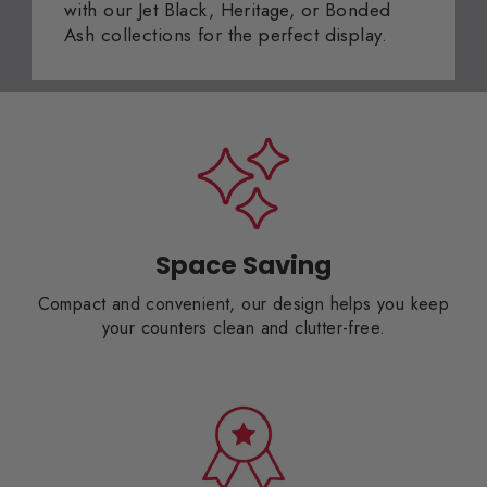
with our Jet Black, Heritage, or Bonded
Ash collections for the perfect display.
Space Saving
Compact and convenient, our design helps you keep
your counters clean and clutter-free.