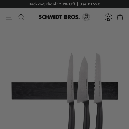
Skip
USE CODE: BTS26
Back-to-School: 20% Off | Use BTS26
to
Ca
content
Site navigation
Search