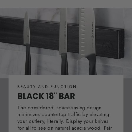
BEAUTY AND FUNCTION
BLACK 18" BAR
The considered, space-saving design
minimizes countertop traffic by elevating
your cutlery, literally. Display your knives
for all to see on natural acacia wood; Pair