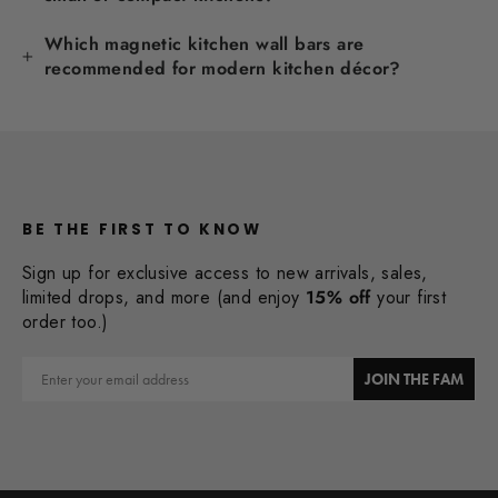
Which magnetic kitchen wall bars are
recommended for modern kitchen décor?
BE THE FIRST TO KNOW
Sign up for exclusive access to new arrivals, sales,
limited drops, and more (and enjoy
15% off
your first
order too.)
Email
JOIN THE FAM