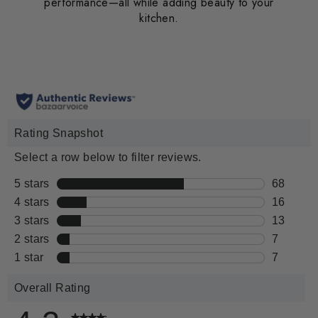
performance—all while adding beauty to your
kitchen.