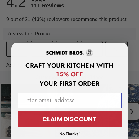
CRAFT YOUR KITCHEN WITH
15% OFF
YOUR FIRST ORDER
EMAIL ADDRESS
CLAIM DISCOUNT
No Thanks!