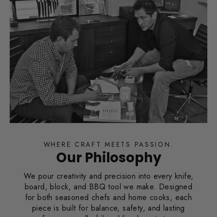
WHERE CRAFT MEETS PASSION.
Our Philosophy
We pour creativity and precision into every knife,
board, block, and BBQ tool we make. Designed
for both seasoned chefs and home cooks, each
piece is built for balance, safety, and lasting