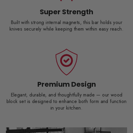
Super Strength
Built with strong internal magnets, this bar holds your
knives securely while keeping them within easy reach.
Premium Design
Elegant, durable, and thoughtfully made — our wood
block set is designed to enhance both form and function
in your kitchen.