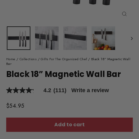
Close
(esc)
Home
/
Collections
/
Gifts For The Organized Chef
/
Black 18” Magnetic Wall
Bar
Black 18” Magnetic Wall Bar
4.2
(111)
Write a review
4.2
out
of
Regular
$54.95
5
price
stars,
average
rating
Add to cart
value.
Read
111