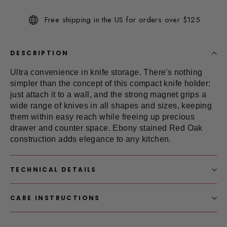
Reviews.
Same
Free shipping in the US for orders over $125
page
link.
DESCRIPTION
Ultra convenience in
knife storage
. There's nothing
simpler than the concept of this compact knife holder:
just attach it to a wall, and the strong magnet grips a
wide range of knives in all shapes and sizes, keeping
them within easy reach while freeing up precious
drawer and counter space. Ebony stained Red Oak
construction adds elegance to any kitchen.
TECHNICAL DETAILS
CARE INSTRUCTIONS