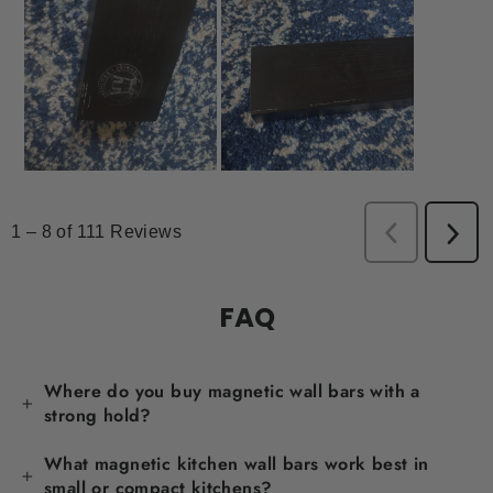
FAQ
Where do you buy magnetic wall bars with a
strong hold?
What magnetic kitchen wall bars work best in
small or compact kitchens?