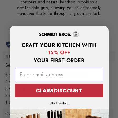
contours and natural handfeel provides a
comfortable grip, allowing you to effortlessly
manuever the knife through any culinary task.
CRAFT YOUR KITCHEN WITH
15% OFF
YOUR FIRST ORDER
EMAIL ADDRESS
CLAIM DISCOUNT
No Thanks!