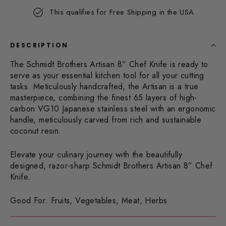
Same
This qualifies for Free Shipping in the USA
page
link.
DESCRIPTION
The Schmidt Brothers Artisan 8” Chef Knife is ready to
serve as your essential kitchen tool for all your cutting
tasks. Meticulously handcrafted, the Artisan is a true
masterpiece, combining the finest 65 layers of high-
carbon VG10 Japanese stainless steel with an ergonomic
handle, meticulously carved from rich and sustainable
coconut resin.
Elevate your culinary journey with the beautifully
designed, razor-sharp Schmidt Brothers Artisan 8” Chef
Knife.
Good For: Fruits, Vegetables, Meat, Herbs