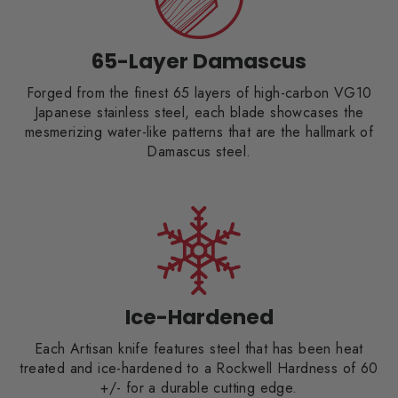
65-Layer Damascus
Forged from the finest 65 layers of high-carbon VG10
Japanese stainless steel, each blade showcases the
mesmerizing water-like patterns that are the hallmark of
Damascus steel.
Ice-Hardened
Each Artisan knife features steel that has been heat
treated and ice-hardened to a Rockwell Hardness of 60
+/- for a durable cutting edge.