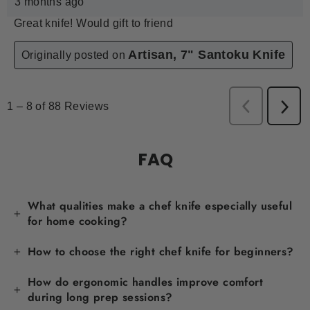
FAQ
What qualities make a chef knife especially useful
for home cooking?
How to choose the right chef knife for beginners?
How do ergonomic handles improve comfort
during long prep sessions?