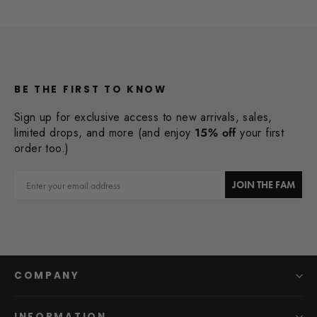
BE THE FIRST TO KNOW
Sign up for exclusive access to new arrivals, sales,
limited drops, and more (and enjoy
15% off
your first
order too.)
Email
JOIN THE FAM
COMPANY
INFORMATION