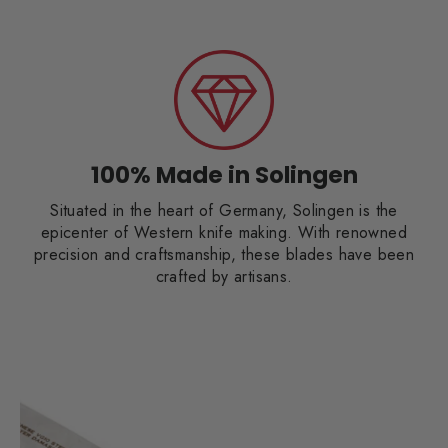
100% Made in Solingen
Situated in the heart of Germany, Solingen is the
epicenter of Western knife making. With renowned
precision and craftsmanship, these blades have been
crafted by artisans.