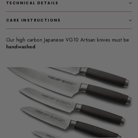
TECHNICAL DETAILS
CARE INSTRUCTIONS
Our high carbon Japanese VG10 Artisan knives must be
handwashed
.