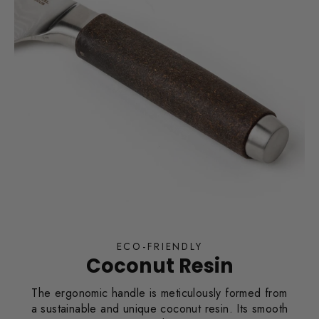
ECO-FRIENDLY
Coconut Resin
The ergonomic handle is meticulously formed from
a sustainable and unique coconut resin. Its smooth