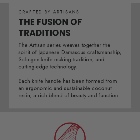
CRAFTED BY ARTISANS
THE FUSION OF
TRADITIONS
The Artisan series weaves together the
spirit of Japanese Damascus craftsmanship,
Solingen knife making tradition, and
cutting-edge technology.
Each knife handle has been formed from
an ergonomic and sustainable coconut
resin, a rich blend of beauty and function.