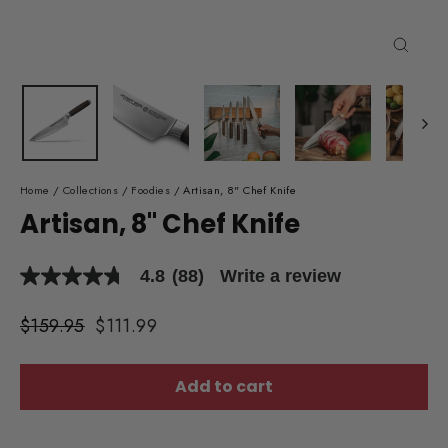
Close
(esc)
Home
/
Collections
/
Foodies
/
Artisan, 8" Chef Knife
Artisan, 8" Chef Knife
4.8
(88)
Write a review
4.8
out
of
Regular
$159.95
Sale
$111.99
5
price
price
stars,
average
rating
Add to cart
value.
Read
88
Reviews.