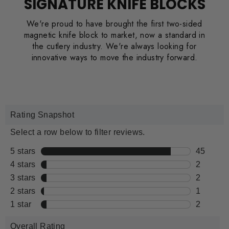
SIGNATURE KNIFE BLOCKS
We're proud to have brought the first two-sided
magnetic knife block to market, now a standard in
the cutlery industry. We're always looking for
innovative ways to move the industry forward.