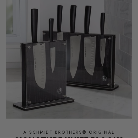
A SCHMIDT BROTHERS® ORIGINAL