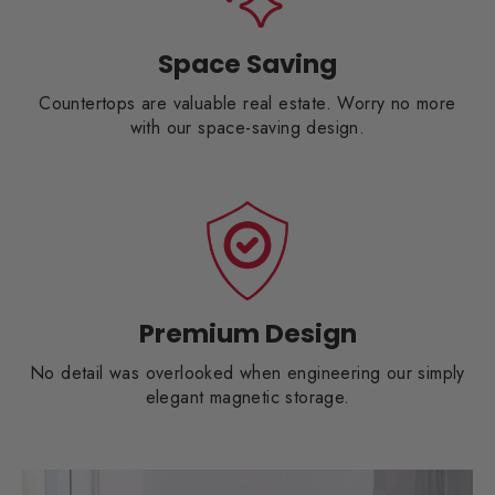
Space Saving
Countertops are valuable real estate. Worry no more
with our space-saving design.
Premium Design
No detail was overlooked when engineering our simply
elegant magnetic storage.