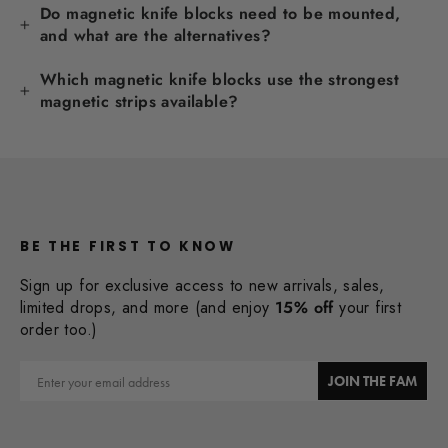
Do magnetic knife blocks need to be mounted,
and what are the alternatives?
Which magnetic knife blocks use the strongest
magnetic strips available?
BE THE FIRST TO KNOW
Sign up for exclusive access to new arrivals, sales,
limited drops, and more (and enjoy
15% off
your first
order too.)
Email
JOIN THE FAM