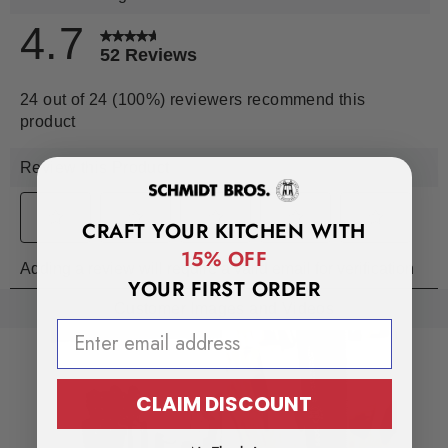
CRAFT YOUR KITCHEN WITH
15% OFF
YOUR FIRST ORDER
EMAIL ADDRESS
CLAIM DISCOUNT