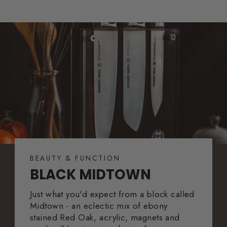
BEAUTY & FUNCTION
BLACK MIDTOWN
Just what you'd expect from a block called
Midtown - an eclectic mix of ebony
stained Red Oak, acrylic, magnets and