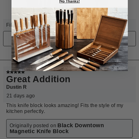
No Thanks!