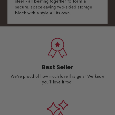
steel - all beating together to form a
secure, space-saving two-sided storage
block with a style all its own.
Best Seller
We're proud of how much love this gets! We know
you'll love it too!