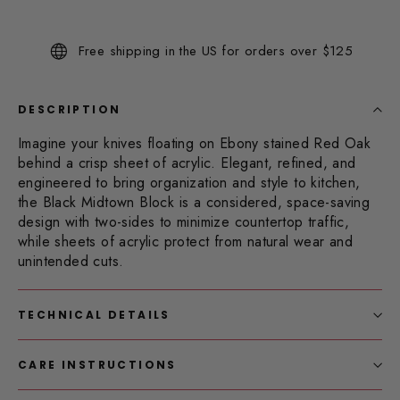
52
Reviews.
Same
Free shipping in the US for orders over $125
page
link.
DESCRIPTION
Imagine your knives floating on Ebony stained Red Oak
behind a crisp sheet of acrylic.
Elegant, refined, and
engineered to bring organization and style to kitchen,
the Black Midtown Block is a considered, space-saving
design with two-sides to minimize countertop traffic,
while sheets of acrylic protect from natural wear and
unintended cuts.
TECHNICAL DETAILS
CARE INSTRUCTIONS