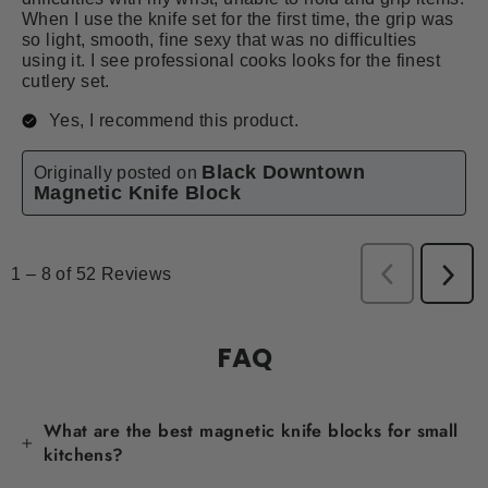
FAQ
What are the best magnetic knife blocks for small
kitchens?