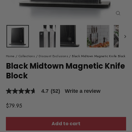
Close
(esc)
Home
/
Collections
/
Discount Exclusions
/
Black Midtown Magnetic Knife Block
Black Midtown Magnetic Knife
Block
4.7
(52)
Write a review
4.7
out
of
Regular
$79.95
5
price
stars,
average
rating
Add to cart
value.
Read