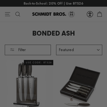
Skip
Back-to-School: 20% Off | Use BTS26
to
Ca
content
Site navigation
Search
BONDED ASH
SORT
Filter
USE CODE: BTS26