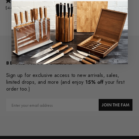
$449.95
BE THE FIRST TO KNOW
Sign up for exclusive access to new arrivals, sales,
limited drops, and more (and enjoy
15% off
your first
order too.)
Email
JOIN THE FAM