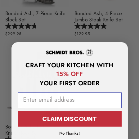
Bonded Ash, 7-Piece Knife
Bonded Ash, 4-Piece
Block Set
Jumbo Steak Knife Set
$299.95
$129.95
OUT OF STOCK
CRAFT YOUR KITCHEN WITH
15% OFF
YOUR FIRST ORDER
EMAIL ADDRESS
CLAIM DISCOUNT
Bonded Ash, 15-Piece
Knife Block Set
No Thanks!