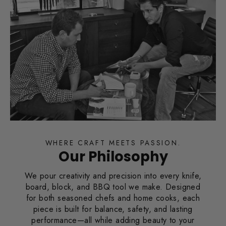
WHERE CRAFT MEETS PASSION.
Our Philosophy
We pour creativity and precision into every knife,
board, block, and BBQ tool we make. Designed
for both seasoned chefs and home cooks, each
piece is built for balance, safety, and lasting
performance—all while adding beauty to your