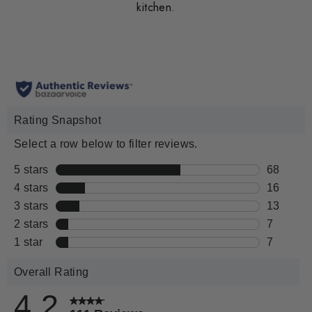
kitchen.