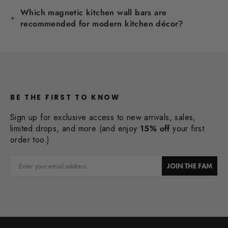
Which magnetic kitchen wall bars are
recommended for modern kitchen décor?
BE THE FIRST TO KNOW
Sign up for exclusive access to new arrivals, sales,
limited drops, and more (and enjoy
15% off
your first
order too.)
Email
JOIN THE FAM