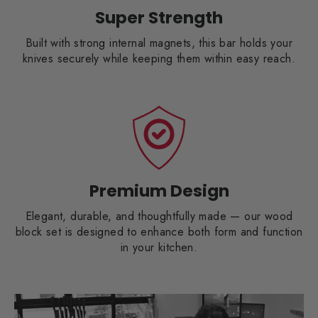
Super Strength
Built with strong internal magnets, this bar holds your
knives securely while keeping them within easy reach.
Premium Design
Elegant, durable, and thoughtfully made — our wood
block set is designed to enhance both form and function
in your kitchen.