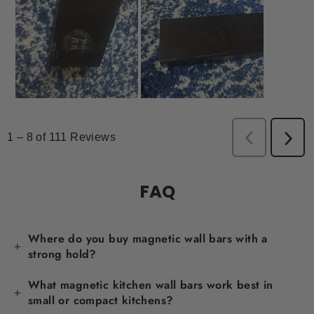
FAQ
Where do you buy magnetic wall bars with a
strong hold?
What magnetic kitchen wall bars work best in
small or compact kitchens?