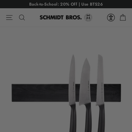
Skip
USE CODE: BTS26
Back-to-School: 20% Off | Use BTS26
to
Ca
content
Site navigation
Search