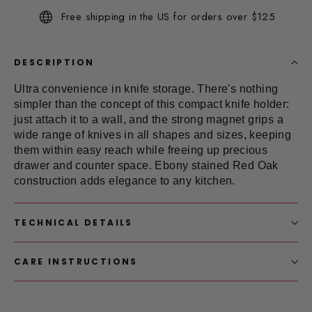
Same
Free shipping in the US for orders over $125
page
link.
DESCRIPTION
Ultra convenience in
knife storage
. There's nothing
simpler than the concept of this compact knife holder:
just attach it to a wall, and the strong magnet grips a
wide range of knives in all shapes and sizes, keeping
them within easy reach while freeing up precious
drawer and counter space. Ebony stained Red Oak
construction adds elegance to any kitchen.
TECHNICAL DETAILS
CARE INSTRUCTIONS