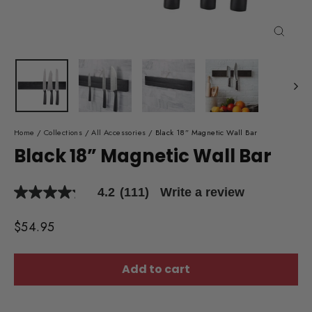
Close
(esc)
Home
/
Collections
/
All Accessories
/
Black 18” Magnetic Wall Bar
Black 18” Magnetic Wall Bar
4.2
(111)
Write a review
4.2
out
of
Regular
$54.95
5
price
stars,
average
rating
Add to cart
value.
Read
111
Reviews.