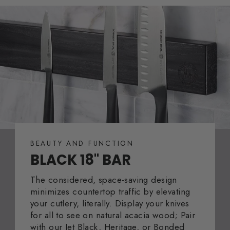
BEAUTY AND FUNCTION
BLACK 18" BAR
The considered, space-saving design
minimizes countertop traffic by elevating
your cutlery, literally. Display your knives
for all to see on natural acacia wood; Pair
with our Jet Black, Heritage, or Bonded