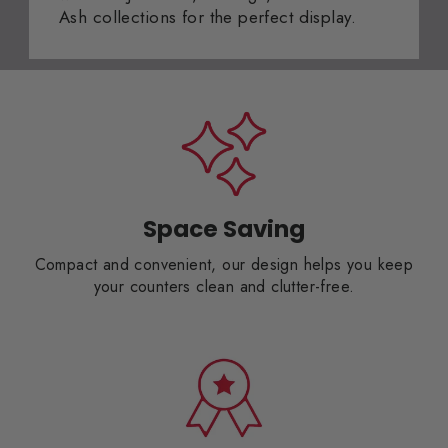
Ash collections for the perfect display.
Space Saving
Compact and convenient, our design helps you keep
your counters clean and clutter-free.