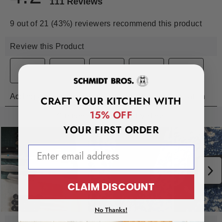
CRAFT YOUR KITCHEN WITH
15% OFF
YOUR FIRST ORDER
EMAIL ADDRESS
CLAIM DISCOUNT
No Thanks!