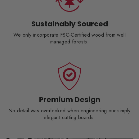
Sustainably Sourced
We only incorporate FSC-Certified wood from well
managed forests.
Premium Design
No detail was overlooked when engineering our simply
elegant cutting boards.