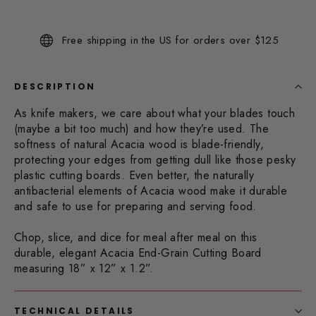
73
Reviews.
Same
Free shipping in the US for orders over $125
page
link.
DESCRIPTION
As knife makers, we care about what your blades touch
(maybe a bit too much) and how they’re used. The
softness of natural Acacia wood is blade-friendly,
protecting your edges from getting dull like those pesky
plastic cutting boards. Even better, the naturally
antibacterial elements of Acacia wood make it durable
and safe to use for preparing and serving food.
Chop, slice, and dice for meal after meal on this
durable, elegant Acacia End-Grain Cutting Board
measuring 18” x 12” x 1.2”.
TECHNICAL DETAILS