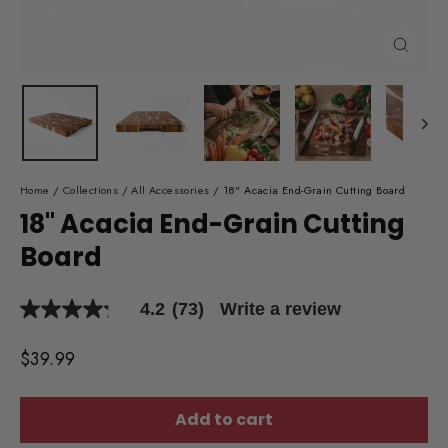
Close
(esc)
Home
/
Collections
/
All Accessories
/
18" Acacia End-Grain Cutting Board
18" Acacia End-Grain Cutting
Board
4.2
(73)
Write a review
4.2
out
of
Regular
$39.99
5
price
stars,
average
rating
Add to cart
value.
Read