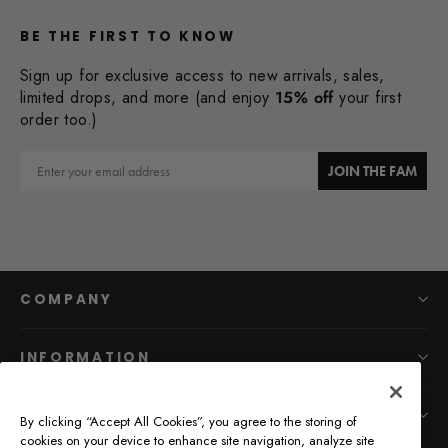
BE THE FIRST TO KNOW
Sign up for exclusive access to new arrivals, sales,
limited drops, and more (and enjoy
15% off
your first
order too.)
Email
JOIN THE FAM
COMPANY
INFORMATION
MAIN MENU
By clicking “Accept All Cookies”, you agree to the storing of
cookies on your device to enhance site navigation, analyze site