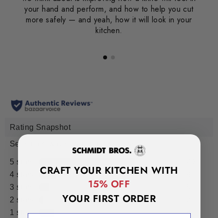
your hand and perform, and how to help you cut
more safely — and yeah, how it will look in your
kitchen.
CRAFT YOUR KITCHEN WITH
15% OFF
YOUR FIRST ORDER
EMAIL ADDRESS