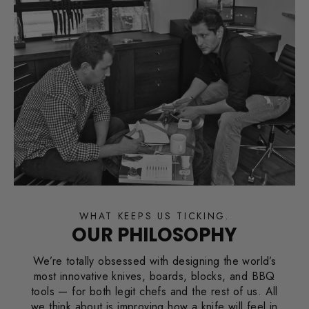
WHAT KEEPS US TICKING.
OUR PHILOSOPHY
We’re totally obsessed with designing the world’s
most innovative knives, boards, blocks, and BBQ
tools — for both legit chefs and the rest of us. All
we think about is improving how a knife will feel in