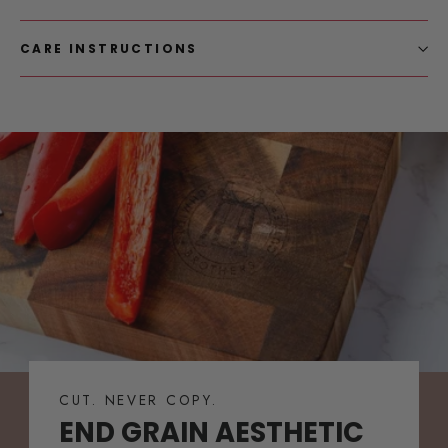
CARE INSTRUCTIONS
CUT. NEVER COPY.
END GRAIN AESTHETIC