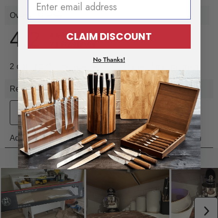
CLAIM DISCOUNT
No Thanks!