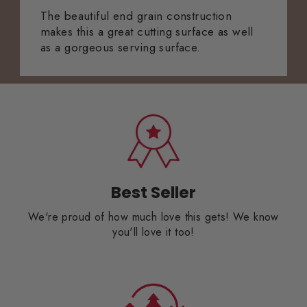
The beautiful end grain construction
makes this a great cutting surface as well
as a gorgeous serving surface.
Best Seller
We're proud of how much love this gets! We know
you'll love it too!