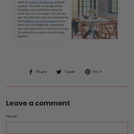
Share
Tweet
Pin
Share
Tweet
Pin it
on
on
on
Facebook
Twitter
Pinterest
Leave a comment
Name