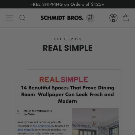
Skip
FREE SHIPPING on Orders of $125+
to
Ca
content
Site navigation
Search
OCT 13, 2023
REAL SIMPLE