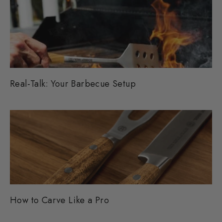
Real-Talk: Your Barbecue Setup
How to Carve Like a Pro