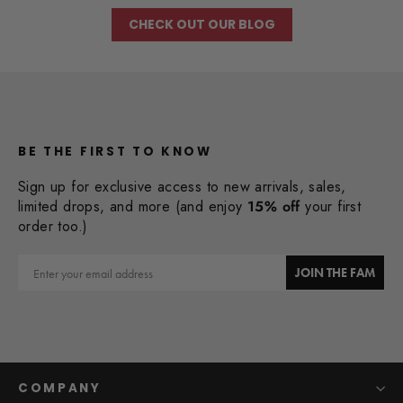
CHECK OUT OUR BLOG
BE THE FIRST TO KNOW
Sign up for exclusive access to new arrivals, sales,
limited drops, and more (and enjoy
15% off
your first
order too.)
Email
JOIN THE FAM
COMPANY