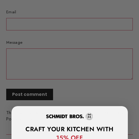
Email
Message
This site is protected by hCaptcha and the hCaptcha
Privacy
Policy
and
Terms of Service
apply.
CRAFT YOUR KITCHEN WITH
15% OFF