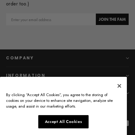
order too.)
Email
JOIN THE FAM
COMPANY
INFORMATION
MAIN MENU
By clicking “Accept All Cookies”, you agree to the storing of
cookies on your device to enhance site navigation, analyze site
usage, and assist in our marketing efforts.
Accept All Cookies
Facebook
Pinterest
Instagr
Yo