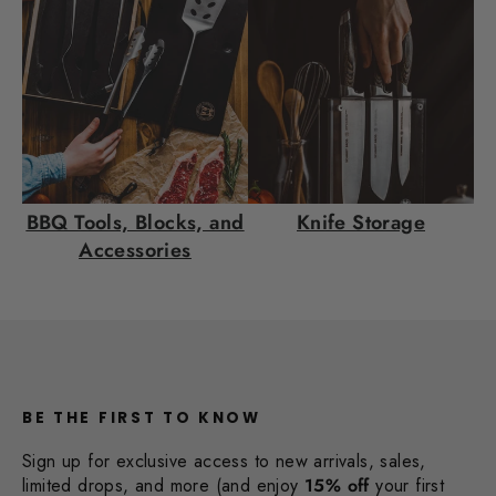
BBQ Tools, Blocks, and
Knife Storage
Accessories
BE THE FIRST TO KNOW
Sign up for exclusive access to new arrivals, sales,
limited drops, and more (and enjoy
15% off
your first