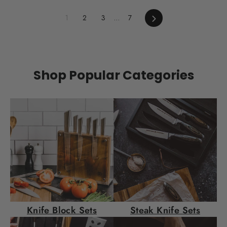
steak dinner for two. Sure, you could go out to a
fancy restaurant and end up with a fancy-
1
2
3
…
7
Next
restaurant check. Or you could go above and
beyond by making dinner at home, complete with
steak, a side or two, dessert, and a bottle of wine.
In...
Shop Popular Categories
Knife Block Sets
Steak Knife Sets