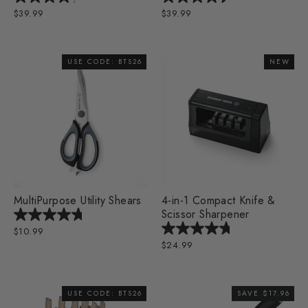
$39.99
$39.99
USE CODE: BTS26
NEW
MultiPurpose Utility Shears
4-in-1 Compact Knife &
Scissor Sharpener
$10.99
$24.99
USE CODE: BTS26
SAVE $17.96