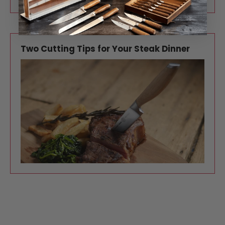
Two Cutting Tips for Your Steak Dinner
One of the most special ways to celebrate
Valentine’s Day—or any romantic occasion—is a