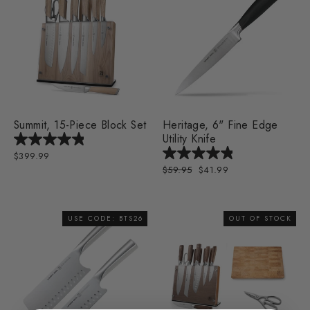
Summit, 15-Piece Block Set
Heritage, 6" Fine Edge
Utility Knife
$399.99
Regular
$59.95
Sale
$41.99
price
price
USE CODE: BTS26
OUT OF STOCK