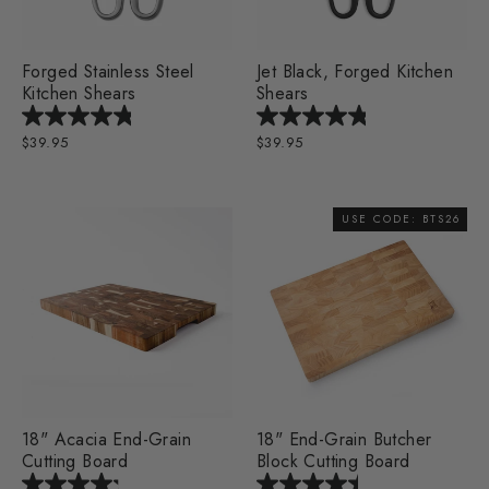
Forged Stainless Steel
Jet Black, Forged Kitchen
Kitchen Shears
Shears
$39.95
$39.95
USE CODE: BTS26
18" Acacia End-Grain
18" End-Grain Butcher
Cutting Board
Block Cutting Board