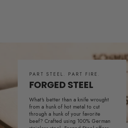
PART STEEL. PART FIRE.
FORGED STEEL
What's better than a knife wrought
from a hunk of hot metal to cut
through a hunk of your favorite
beef? Crafted using 100% German