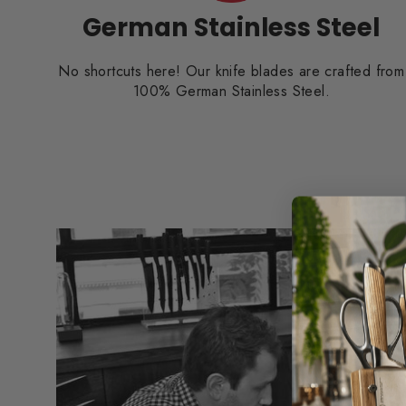
German Stainless Steel
No shortcuts here! Our knife blades are crafted from
100% German Stainless Steel.