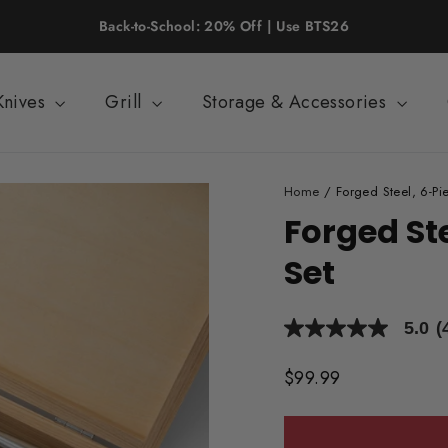
FREE SHIPPING on Orders of $125+
Knives
Grill
Storage & Accessories
Home
/
Forged Steel, 6-Pie
Forged Ste
Set
5.0
(
5.0
out
of
Regular
$99.99
5
price
stars,
average
rating
value.