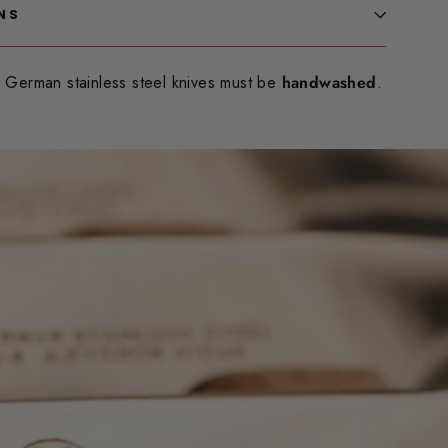
NS
German stainless steel knives must be
handwashed
.