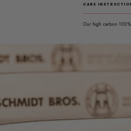
CARE INSTRUCTIO
Our high carbon 100% 