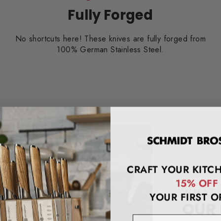
Fully Forged
No shortcuts here! These knives are fully forged from
100% German Stainless Steel.
CRAFT YOUR KITC
15% OFF
WHAT 
YOUR FIRST O
OUR
email address