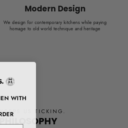
Modern Design
We design for contemporary kitchens while paying
homage to old world technique and heritage
HEN WITH
KEEPS US TICKING.
RDER
 PHILOSOPHY