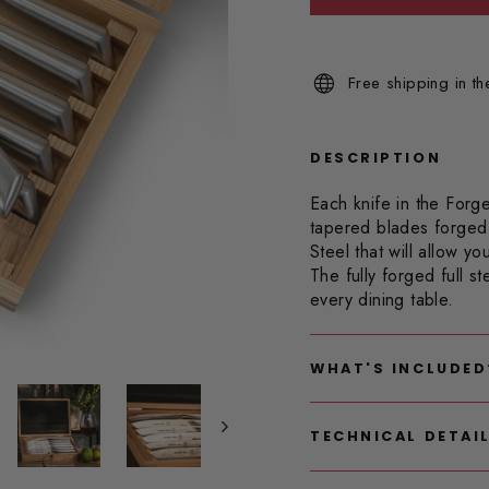
Read
4
Reviews.
Same
Free shipping in t
page
link.
DESCRIPTION
Each knife in the Forge
tapered blades forged
Steel that will allow y
The fully forged full s
every dining table.
WHAT'S INCLUDED
TECHNICAL DETAI