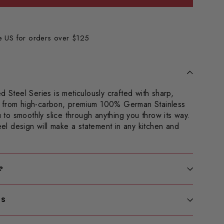
he US for orders over $125
d Steel Series is meticulously crafted with sharp,
 from high-carbon, premium 100% German Stainless
ou to smoothly slice through anything you throw its way.
teel design will make a statement in any kitchen and
?
LS