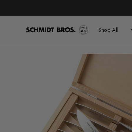
Skip
to
content
Shop All