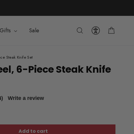
Cart
Search
Gifts
Sale
ce Steak Knife Set
el, 6-Piece Steak Knife
4)
Write a review
Add to cart