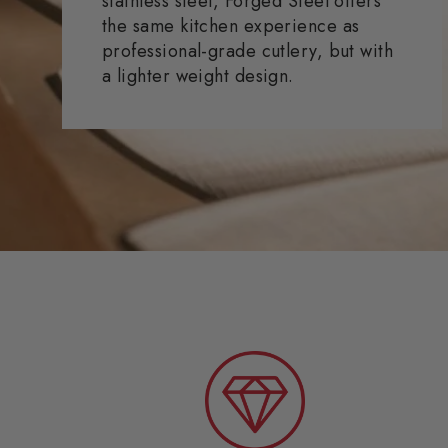
stainless steel, Forged Steel offers
the same kitchen experience as
professional-grade cutlery, but with
a lighter weight design.